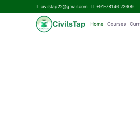
civilstap22@gmail.com
+91-78146 22609
Home
Courses
C