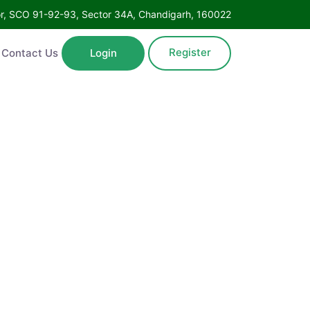
Floor, SCO 91-92-93, Sector 34A, Chandigarh, 160022
Register
ntact Us
Login