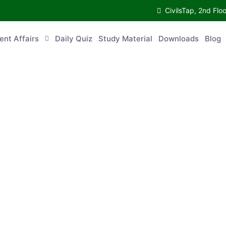
CivilsTap, 2nd 
urrent Affairs
Daily Quiz
Study Material
Downloads
Blog
Co