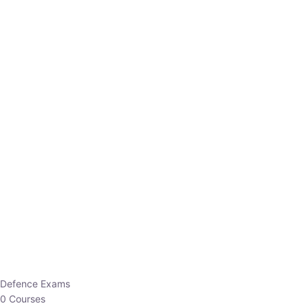
Defence Exams
0 Courses
EO/AO
1 Courses
EPFO
1 Courses