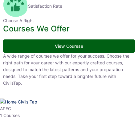
Satisfaction Rate
Choose A Right
Courses We Offer
View Courese
A wide range of courses we offer for your success. Choose the right
path for your career with our expertly crafted courses, designed to
match the latest patterns and your preparation needs. Take your
first step toward a brighter future with CivilsTap.
APFC
1 Courses