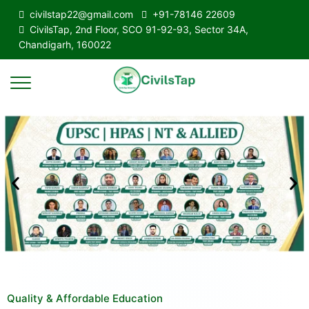
civilstap22@gmail.com
+91-78146 22609
CivilsTap, 2nd Floor, SCO 91-92-93, Sector 34A,
Chandigarh, 160022
Quality & Affordable Education