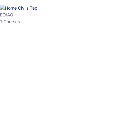
HP Allied/NT
3 Courses
HP Asst Professor
1 Courses
Choose The Best
Top Courses
All Courses
Access updated content, expert insights, and targeted test
series designed for the latest exam patterns. Start your journey
with the most relevant preparation today