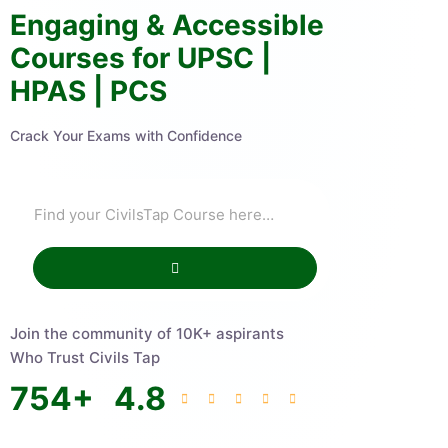
Engaging & Accessible
Courses for UPSC |
HPAS | PCS
Crack Your Exams with Confidence
Join the community of 10K+ aspirants
Who Trust Civils Tap
754
+
4.8