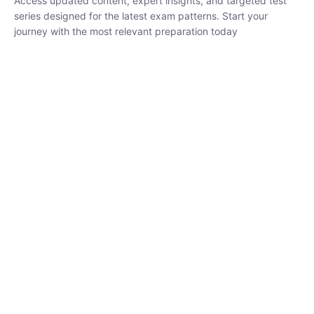
₹
1,500.00
₹
5,000.00
Rohit Middha
Instructor
HP BOSE | D.El.Ed CET 2026 | 30 DAYS CRASH
COURSE
250
hrs
0 Lesson
Buy
Now