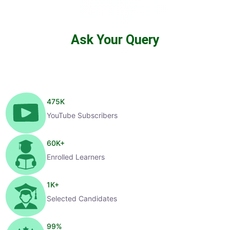
Ask Your Query
475
K
YouTube Subscribers
60
K+
Enrolled Learners
1
K+
Selected Candidates
99
%