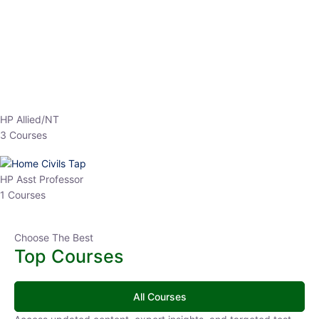
EPFO 2026 Online Batch-1
0 Lesson
250
hrs
Buy
Now