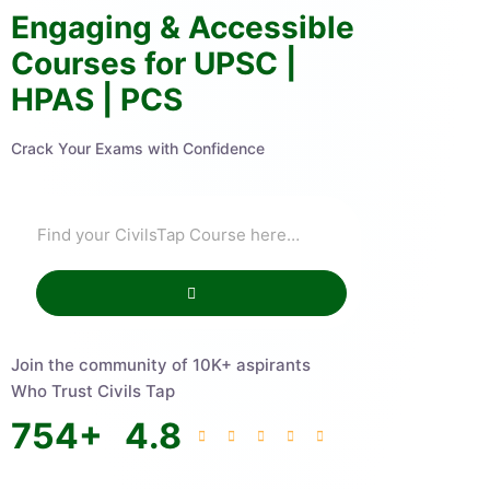
Engaging & Accessible
Courses for UPSC |
HPAS | PCS
Crack Your Exams with Confidence
Join the community of 10K+ aspirants
Who Trust Civils Tap
754
+
4.8