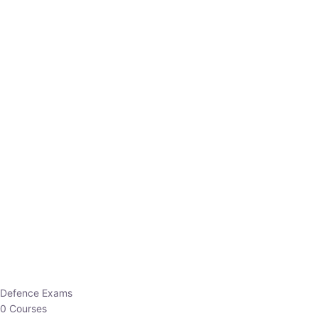
Defence Exams
0 Courses
EO/AO
1 Courses
EPFO
1 Courses