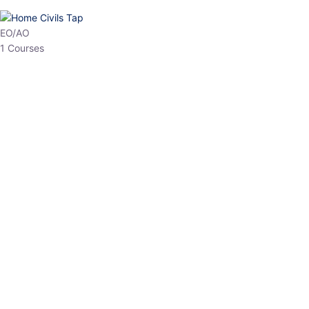
HP Allied/NT
3 Courses
HP Asst Professor
1 Courses
Choose The Best
Top Courses
All Courses
Access updated content, expert insights, and targeted test
series designed for the latest exam patterns. Start your journey
with the most relevant preparation today