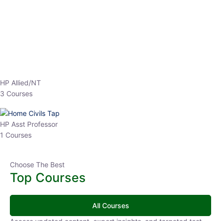
EPFO 2026 Online Batch-1
0 Lesson
250
hrs
Buy
Now