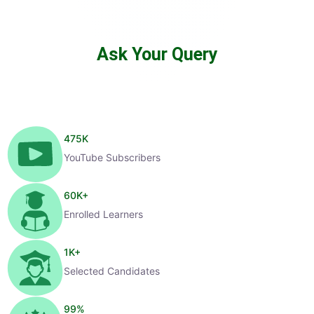
Ask Your Query
475
K
YouTube Subscribers
60
K+
Enrolled Learners
1
K+
Selected Candidates
99
%