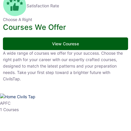
Satisfaction Rate
Choose A Right
Courses We Offer
View Courese
A wide range of courses we offer for your success. Choose the right
path for your career with our expertly crafted courses, designed to
match the latest patterns and your preparation needs. Take your
first step toward a brighter future with CivilsTap.
APFC
1 Courses