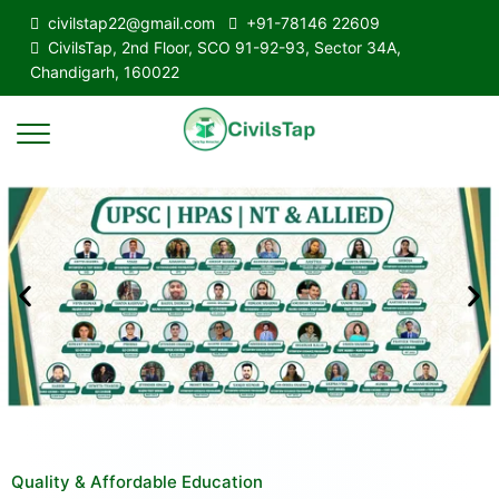
civilstap22@gmail.com
+91-78146 22609
CivilsTap, 2nd Floor, SCO 91-92-93, Sector 34A,
Chandigarh, 160022
Quality & Affordable Education