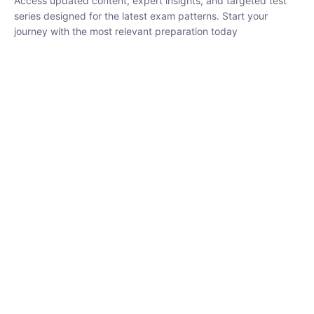
₹
1,500.00
₹
5,000.00
Rohit Middha
Instructor
HP BOSE | D.El.Ed CET 2026 | 30 DAYS CRASH
COURSE
250
hrs
0 Lesson
Buy
Now