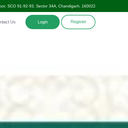
oor, SCO 91-92-93, Sector 34A, Chandigarh, 160022
Register
Contact Us
Login