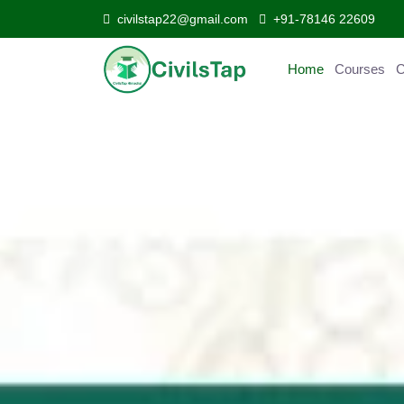
civilstap22@gmail.com
+91-78146 22609
Home
Courses
Curr