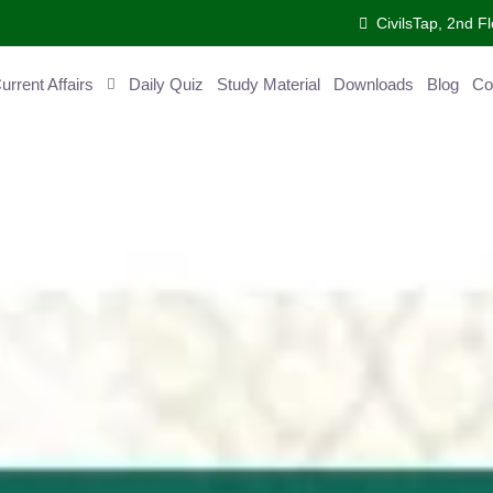
CivilsTap, 2nd Fl
ent Affairs
Daily Quiz
Study Material
Downloads
Blog