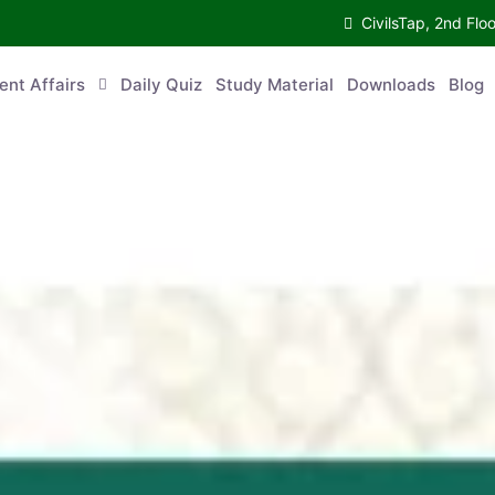
CivilsTap, 2nd 
urrent Affairs
Daily Quiz
Study Material
Downloads
Blog
Co