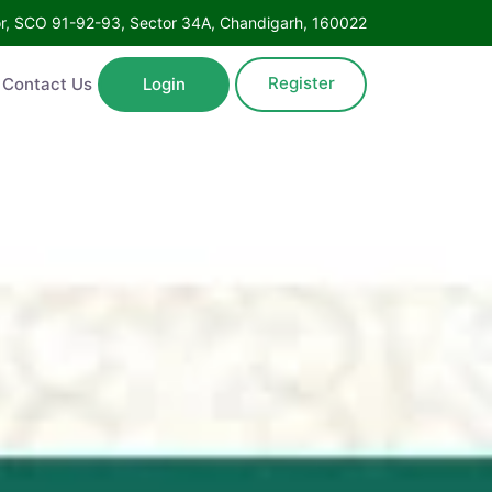
Floor, SCO 91-92-93, Sector 34A, Chandigarh, 160022
Register
ntact Us
Login