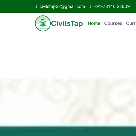
civilstap22@gmail.com
+91-78146 22609
Home
Courses
C