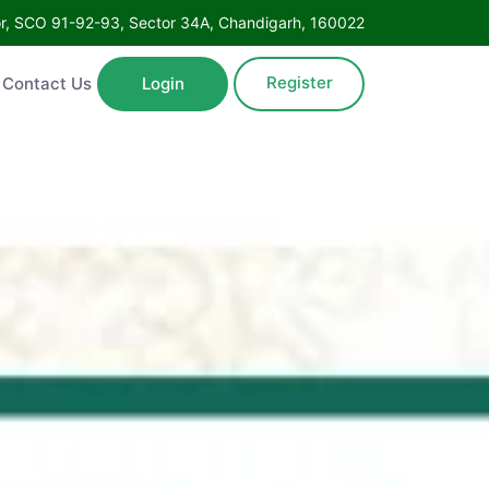
Floor, SCO 91-92-93, Sector 34A, Chandigarh, 160022
Register
ntact Us
Login