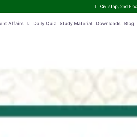
CivilsTap, 2nd 
urrent Affairs
Daily Quiz
Study Material
Downloads
Blog
Co