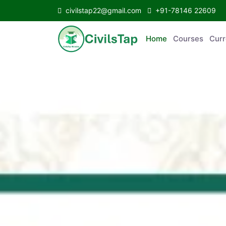
civilstap22@gmail.com
+91-78146 22609
Home
Courses
C