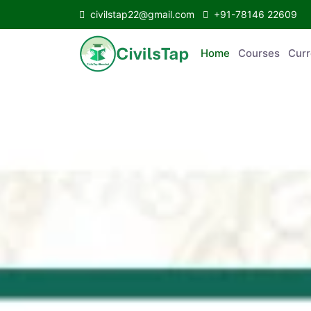
civilstap22@gmail.com
+91-78146 22609
Home
Courses
Curr