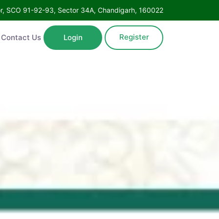
oor, SCO 91-92-93, Sector 34A, Chandigarh, 160022
Register
Contact Us
Login