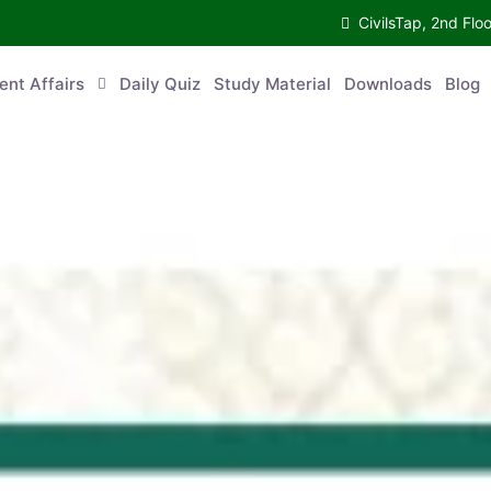
CivilsTap, 2nd Fl
ent Affairs
Daily Quiz
Study Material
Downloads
Blog