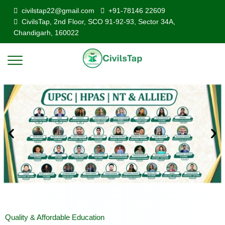
civilstap22@gmail.com
+91-78146 22609
CivilsTap, 2nd Floor, SCO 91-92-93, Sector 34A,
Chandigarh, 160022
Quality & Affordable Education