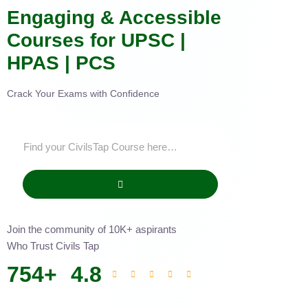
Engaging & Accessible
Courses for UPSC |
HPAS | PCS
Crack Your Exams with Confidence
Join the community of 10K+ aspirants
Who Trust Civils Tap
754
+
4.8