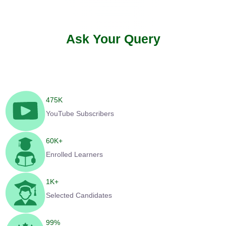
Ask Your Query
475
K
YouTube Subscribers
60
K+
Enrolled Learners
1
K+
Selected Candidates
99
%