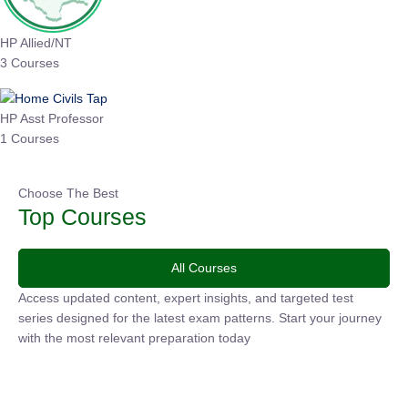
HP Allied/NT
3 Courses
HP Asst Professor
1 Courses
Choose The Best
Top Courses
All Courses
Access updated content, expert insights, and targeted test
series designed for the latest exam patterns. Start your
journey with the most relevant preparation today