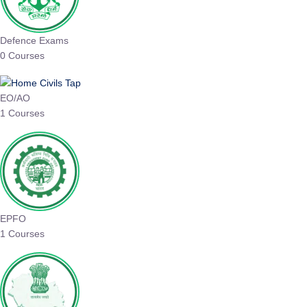
Defence Exams
0 Courses
EO/AO
1 Courses
EPFO
1 Courses