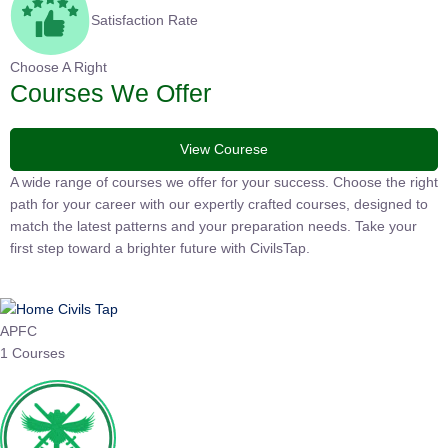
Satisfaction Rate
Choose A Right
Courses We Offer
View Courese
A wide range of courses we offer for your success. Choose the
right path for your career with our expertly crafted courses,
designed to match the latest patterns and your preparation
needs. Take your first step toward a brighter future with
CivilsTap.
APFC
1 Courses