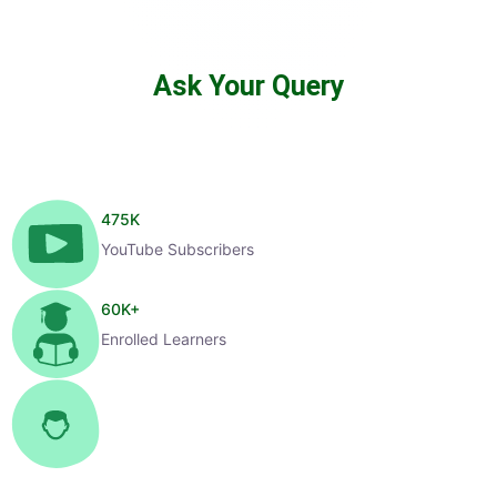
Ask Your Query
475
K
YouTube Subscribers
60
K+
Enrolled Learners
1
K+
Selected Candidates
99
%