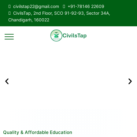
civilstap22@gmail.com
+91-78146 22609
CivilsTap, 2nd Floor, SCO 91-92-93, Sector 34A,
Chandigarh, 160022
Quality & Affordable Education