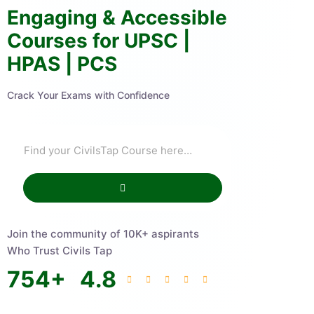
Engaging & Accessible
Courses for UPSC |
HPAS | PCS
Crack Your Exams with Confidence
Join the community of 10K+ aspirants
Who Trust Civils Tap
754
+
4.8