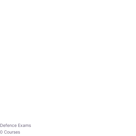
Defence Exams
0 Courses
EO/AO
1 Courses
EPFO
1 Courses