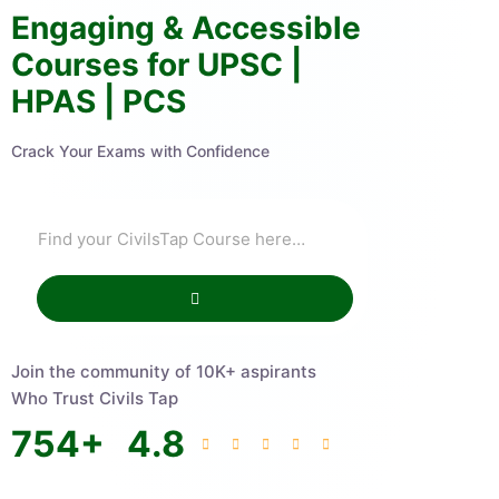
Engaging & Accessible
Courses for UPSC |
HPAS | PCS
Crack Your Exams with Confidence
Join the community of 10K+ aspirants
Who Trust Civils Tap
754
+
4.8