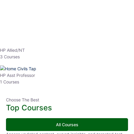
EPFO 2026 Online Batch-1
0 Lesson
250
hrs
Buy
Now