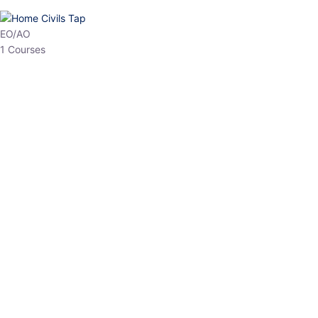
HP Allied/NT
3 Courses
HP Asst Professor
1 Courses
Choose The Best
Top Courses
All Courses
Access updated content, expert insights, and targeted test
series designed for the latest exam patterns. Start your journey
with the most relevant preparation today