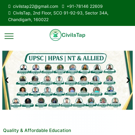
civilstap22@gmail.com
+91-78146 22609
CivilsTap, 2nd Floor, SCO 91-92-93, Sector 34A,
Chandigarh, 160022
Quality & Affordable Education