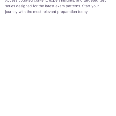
₹
1,500.00
₹
5,000.00
Rohit Middha
Instructor
HP BOSE | D.El.Ed CET 2026 | 30 DAYS CRASH
COURSE
250
hrs
0 Lesson
Buy
Now