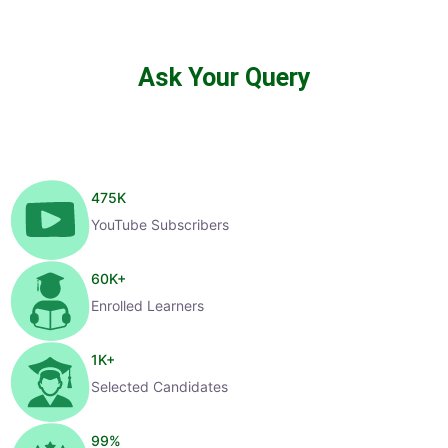
Ask Your Query
475
K
YouTube Subscribers
60
K+
Enrolled Learners
1
K+
Selected Candidates
99
%