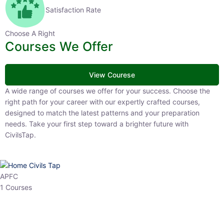
Satisfaction Rate
Choose A Right
Courses We Offer
View Courese
A wide range of courses we offer for your success. Choose the right
path for your career with our expertly crafted courses, designed to
match the latest patterns and your preparation needs. Take your
first step toward a brighter future with CivilsTap.
APFC
1 Courses