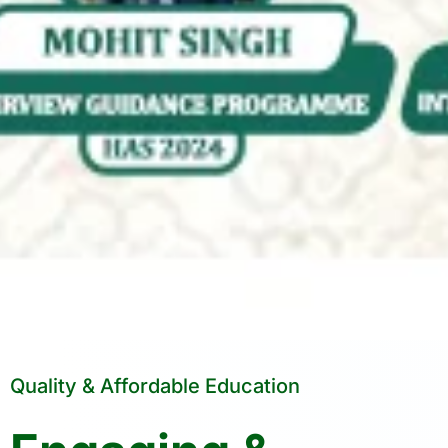
Quality & Affordable Education