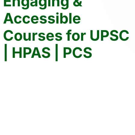
Engaging &
Accessible
Courses for UPSC
| HPAS | PCS
Crack Your Exams with Confidence
Join the community of 10K+ aspirants