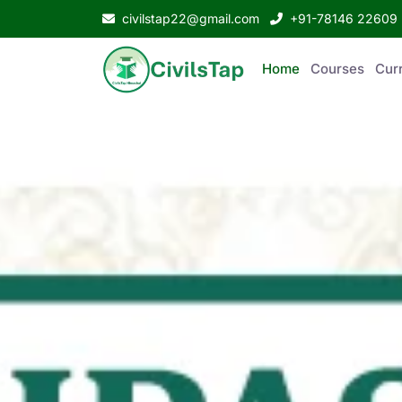
civilstap22@gmail.com
+91-78146 22609
Home
Courses
Curr