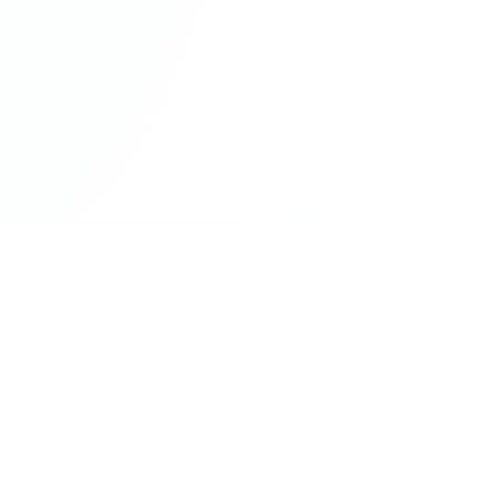
ur Query