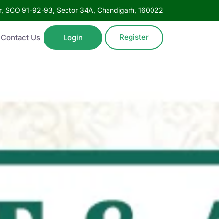
oor, SCO 91-92-93, Sector 34A, Chandigarh, 160022
Register
Contact Us
Login