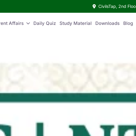
CivilsTap, 2nd Fl
ent Affairs
Daily Quiz
Study Material
Downloads
Blog