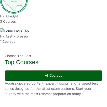
HP Allied/NT
3 Courses
HP Asst Professor
1 Courses
Choose The Best
Top Courses
All Courses
Access updated content, expert insights, and targeted test
series designed for the latest exam patterns. Start your
journey with the most relevant preparation today