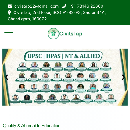
civilstap22@gmail.com
+91-78146 22609
CivilsTap, 2nd Floor, SCO 91-92-93, Sector 34A,
Chandigarh, 160022
Quality & Affordable Education