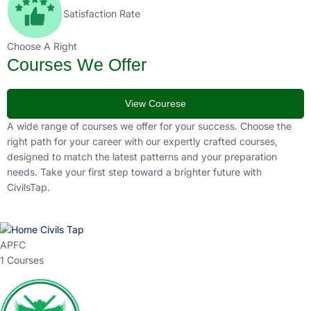
Satisfaction Rate
Choose A Right
Courses We Offer
View Courese
A wide range of courses we offer for your success. Choose the
right path for your career with our expertly crafted courses,
designed to match the latest patterns and your preparation
needs. Take your first step toward a brighter future with
CivilsTap.
APFC
1 Courses