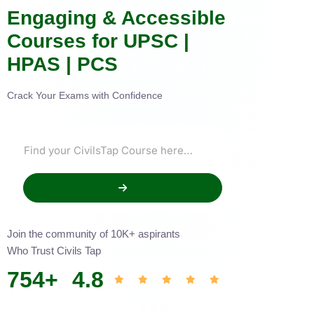
Engaging & Accessible
Courses for UPSC |
HPAS | PCS
Crack Your Exams with Confidence
Join the community of 10K+ aspirants
Who Trust Civils Tap
754
+
4.8