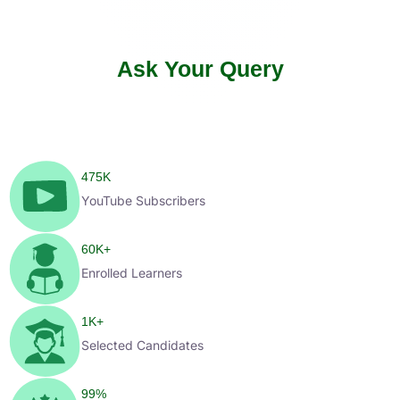
Ask Your Query
475
K
YouTube Subscribers
60
K+
Enrolled Learners
1
K+
Selected Candidates
99
%