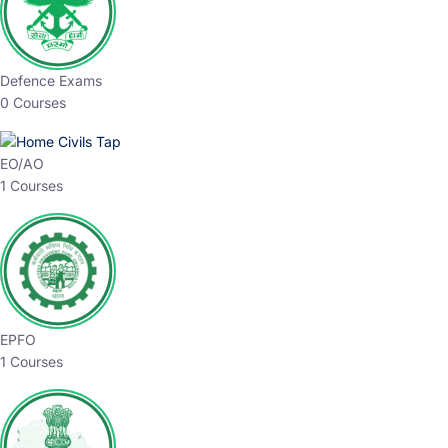
Defence Exams
0 Courses
EO/AO
1 Courses
EPFO
1 Courses