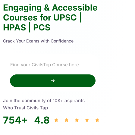
Engaging & Accessible
Courses for UPSC |
HPAS | PCS
Crack Your Exams with Confidence
Join the community of 10K+ aspirants
Who Trust Civils Tap
754
+
4.8