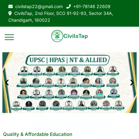
civilstap22@gmail.com
+91-78146 22609
CivilsTap, 2nd Floor, SCO 91-92-93, Sector 34A,
Chandigarh, 160022
Quality & Affordable Education