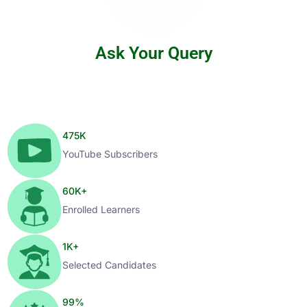
Ask Your Query
475
K
YouTube Subscribers
60
K+
Enrolled Learners
1
K+
Selected Candidates
99
%