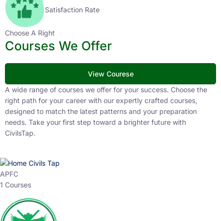
Satisfaction Rate
Choose A Right
Courses We Offer
View Courese
A wide range of courses we offer for your success. Choose the
right path for your career with our expertly crafted courses,
designed to match the latest patterns and your preparation
needs. Take your first step toward a brighter future with
CivilsTap.
APFC
1 Courses