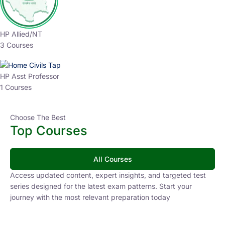
HP Allied/NT
3 Courses
HP Asst Professor
1 Courses
Choose The Best
Top Courses
All Courses
Access updated content, expert insights, and targeted test
series designed for the latest exam patterns. Start your
journey with the most relevant preparation today