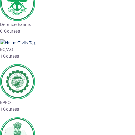
Defence Exams
0 Courses
EO/AO
1 Courses
EPFO
1 Courses