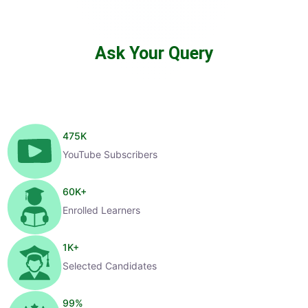
Ask Your Query
475
K
YouTube Subscribers
60
K+
Enrolled Learners
1
K+
Selected Candidates
99
%