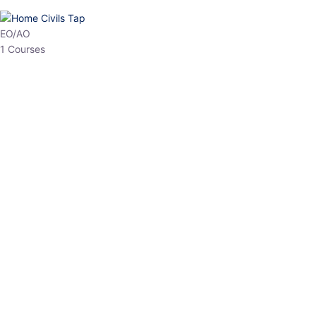
HP Allied/NT
3 Courses
HP Asst Professor
1 Courses
Choose The Best
Top Courses
All Courses
Access updated content, expert insights, and targeted test
series designed for the latest exam patterns. Start your journey
with the most relevant preparation today