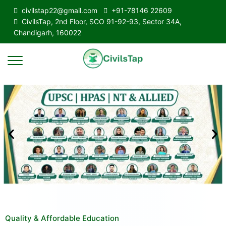
civilstap22@gmail.com
+91-78146 22609
CivilsTap, 2nd Floor, SCO 91-92-93, Sector 34A,
Chandigarh, 160022
Quality & Affordable Education