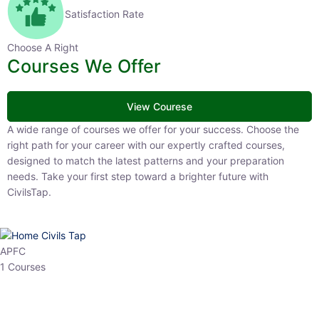
Satisfaction Rate
Choose A Right
Courses We Offer
View Courese
A wide range of courses we offer for your success. Choose the right
path for your career with our expertly crafted courses, designed to
match the latest patterns and your preparation needs. Take your
first step toward a brighter future with CivilsTap.
APFC
1 Courses