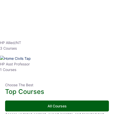
EPFO 2026 Online Batch-1
0 Lesson
250
hrs
Buy
Now