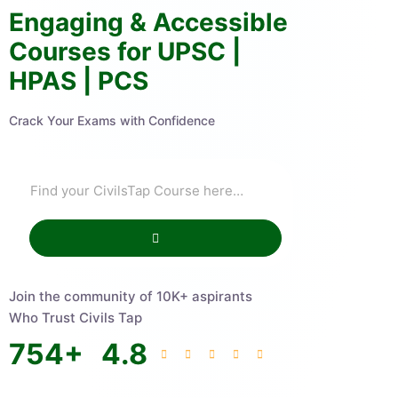
Engaging & Accessible
Courses for UPSC |
HPAS | PCS
Crack Your Exams with Confidence
Join the community of 10K+ aspirants
Who Trust Civils Tap
754
+
4.8