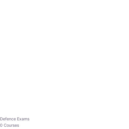
Defence Exams
0 Courses
EO/AO
1 Courses
EPFO
1 Courses