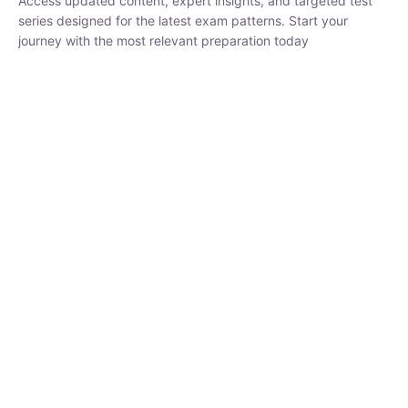
₹
1,500.00
₹
5,000.00
Rohit Middha
Instructor
HP BOSE | D.El.Ed CET 2026 | 30 DAYS CRASH
COURSE
0 Lesson
250
hrs
Buy
Now