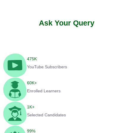
Ask Your Query
475
K
YouTube Subscribers
60
K+
Enrolled Learners
1
K+
Selected Candidates
99
%