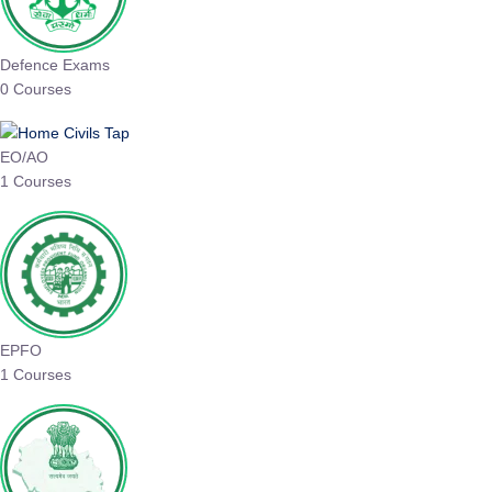
Defence Exams
0 Courses
EO/AO
1 Courses
EPFO
1 Courses