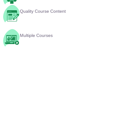
Multiple Courses
YouTube Videos