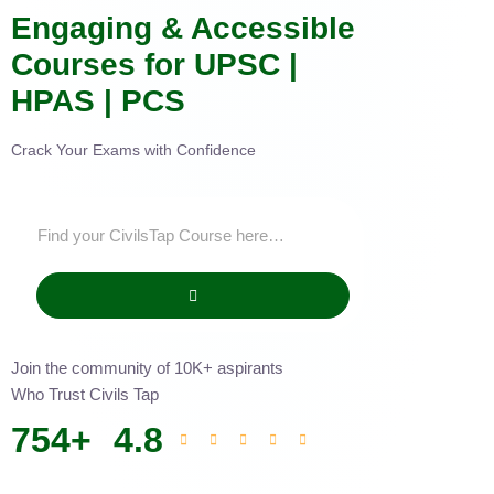
Engaging & Accessible
Courses for UPSC |
HPAS | PCS
Crack Your Exams with Confidence
Join the community of 10K+ aspirants
Who Trust Civils Tap
754
+
4.8