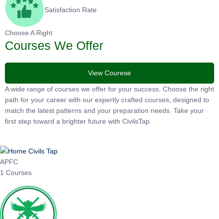
Satisfaction Rate
Choose A Right
Courses We Offer
View Courese
A wide range of courses we offer for your success. Choose the
right path for your career with our expertly crafted courses,
designed to match the latest patterns and your preparation
needs. Take your first step toward a brighter future with
CivilsTap.
APFC
1 Courses