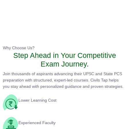
Instructor
HPAS 2027 Online English Medium Batch- 6
0 Lesson
Why Choose Us?
Step Ahead in Your Competitive
Buy
Exam Journey.
Now
Join thousands of aspirants advancing their UPSC and State PCS
preparation with structured, expert-led courses. Civils Tap helps
you stay ahead with personalized guidance and proven
strategies.
Lower Learning Cost
Experienced Faculty
Quality Course Content