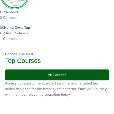
HP Allied/NT
3 Courses
HP Asst Professor
1 Courses
Choose The Best
Top Courses
All Courses
Access updated content, expert insights, and targeted test
series designed for the latest exam patterns. Start your
journey with the most relevant preparation today