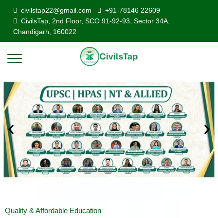
civilstap22@gmail.com
+91-78146 22609
CivilsTap, 2nd Floor, SCO 91-92-93, Sector 34A,
Chandigarh, 160022
Quality & Affordable Education