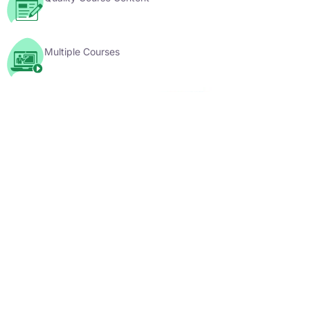
Multiple Courses
YouTube Videos