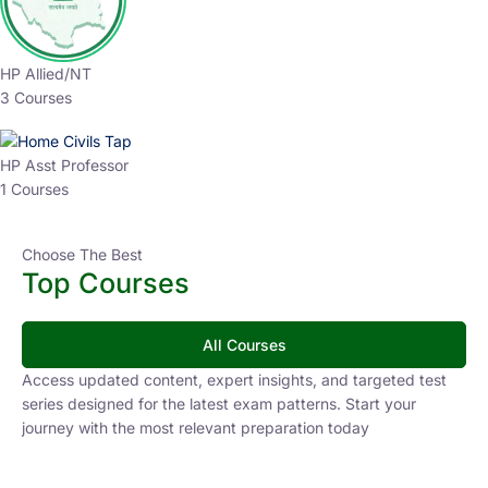
HP Allied/NT
3 Courses
HP Asst Professor
1 Courses
Choose The Best
Top Courses
All Courses
Access updated content, expert insights, and targeted test
series designed for the latest exam patterns. Start your
journey with the most relevant preparation today