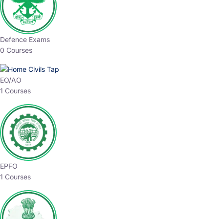
Defence Exams
0 Courses
EO/AO
1 Courses
EPFO
1 Courses