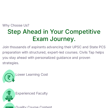
Instructor
HPAS 2027 Online English Medium Batch- 6
0 Lesson
Why Choose Us?
Step Ahead in Your Competitive
Buy
Exam Journey.
Now
Join thousands of aspirants advancing their UPSC and State PCS
preparation with structured, expert-led courses. Civils Tap helps
you stay ahead with personalized guidance and proven
strategies.
Lower Learning Cost
Experienced Faculty
Quality Course Content