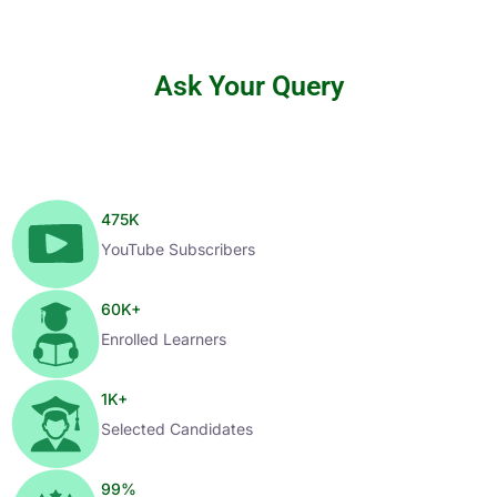
Ask Your Query
475
K
YouTube Subscribers
60
K+
Enrolled Learners
1
K+
Selected Candidates
99
%