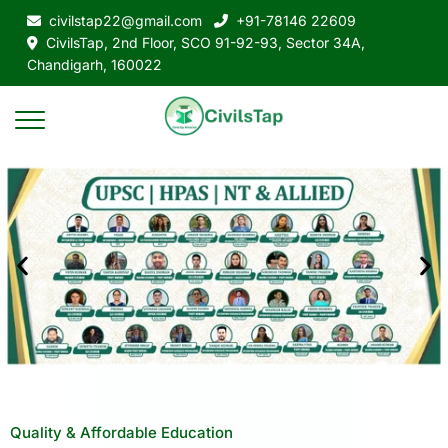
civilstap22@gmail.com
+91-78146 22609
CivilsTap, 2nd Floor, SCO 91-92-93, Sector 34A,
Chandigarh, 160022
Quality & Affordable Education