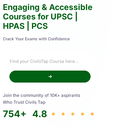
Engaging & Accessible
Courses for UPSC |
HPAS | PCS
Crack Your Exams with Confidence
Join the community of 10K+ aspirants
Who Trust Civils Tap
754
+
4.8