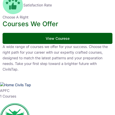
Satisfaction Rate
Choose A Right
Courses We Offer
View Courese
A wide range of courses we offer for your success. Choose the
right path for your career with our expertly crafted courses,
designed to match the latest patterns and your preparation
needs. Take your first step toward a brighter future with
CivilsTap.
APFC
1 Courses