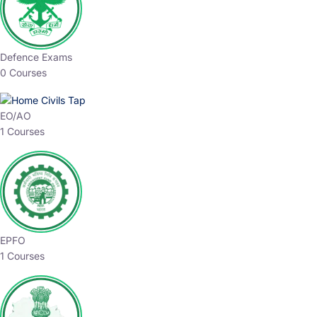
Defence Exams
0 Courses
EO/AO
1 Courses
EPFO
1 Courses