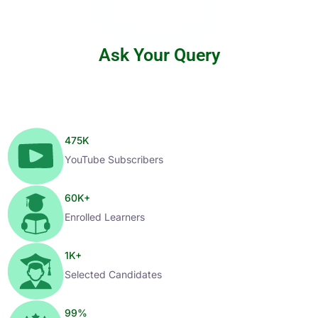
Ask Your Query
475
K
YouTube Subscribers
60
K+
Enrolled Learners
1
K+
Selected Candidates
99
%