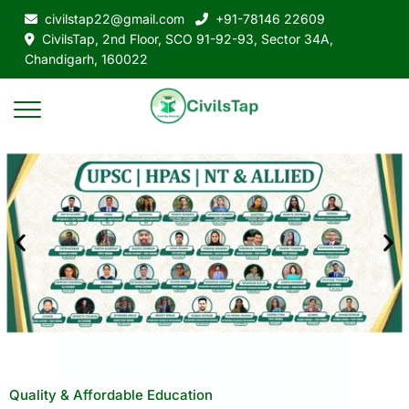
civilstap22@gmail.com
+91-78146 22609
CivilsTap, 2nd Floor, SCO 91-92-93, Sector 34A,
Chandigarh, 160022
Quality & Affordable Education