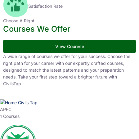
Satisfaction Rate
Choose A Right
Courses We Offer
View Courese
A wide range of courses we offer for your success. Choose the
right path for your career with our expertly crafted courses,
designed to match the latest patterns and your preparation
needs. Take your first step toward a brighter future with
CivilsTap.
APFC
1 Courses