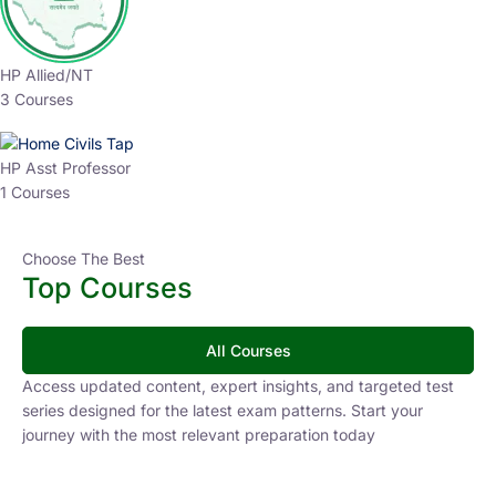
HP Allied/NT
3 Courses
HP Asst Professor
1 Courses
Choose The Best
Top Courses
All Courses
Access updated content, expert insights, and targeted test
series designed for the latest exam patterns. Start your
journey with the most relevant preparation today