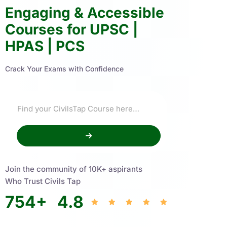
Engaging & Accessible
Courses for UPSC |
HPAS | PCS
Crack Your Exams with Confidence
Join the community of 10K+ aspirants
Who Trust Civils Tap
754
+
4.8