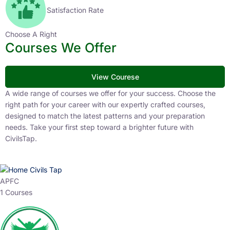
Satisfaction Rate
Choose A Right
Courses We Offer
View Courese
A wide range of courses we offer for your success. Choose the
right path for your career with our expertly crafted courses,
designed to match the latest patterns and your preparation
needs. Take your first step toward a brighter future with
CivilsTap.
APFC
1 Courses