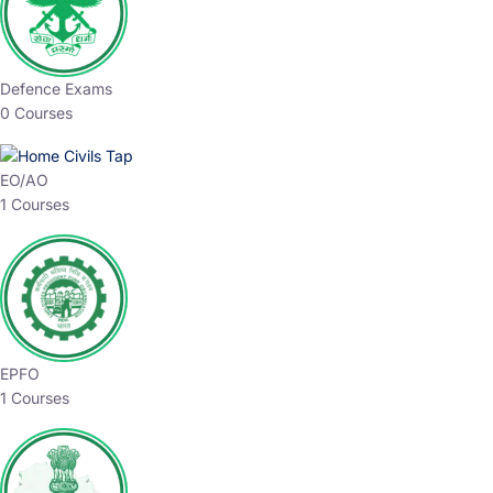
Defence Exams
0 Courses
EO/AO
1 Courses
EPFO
1 Courses