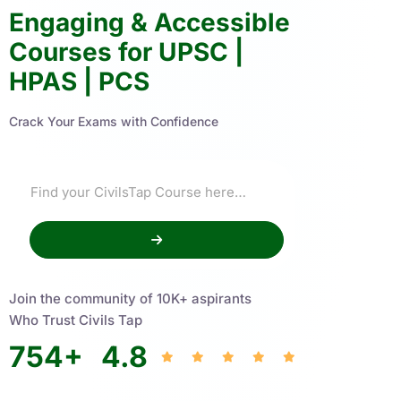
Engaging & Accessible
Courses for UPSC |
HPAS | PCS
Crack Your Exams with Confidence
Join the community of 10K+ aspirants
Who Trust Civils Tap
754
+
4.8