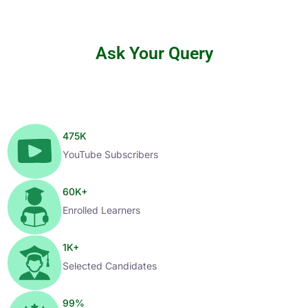
Ask Your Query
475
K
YouTube Subscribers
60
K+
Enrolled Learners
1
K+
Selected Candidates
99
%