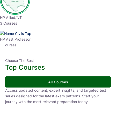
HP Allied/NT
3 Courses
HP Asst Professor
1 Courses
Choose The Best
Top Courses
All Courses
Access updated content, expert insights, and targeted test
series designed for the latest exam patterns. Start your
journey with the most relevant preparation today