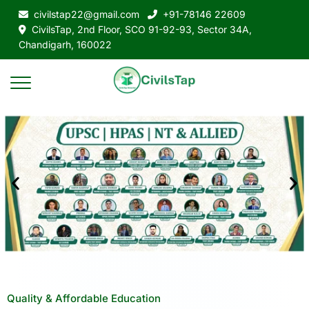
civilstap22@gmail.com
+91-78146 22609
CivilsTap, 2nd Floor, SCO 91-92-93, Sector 34A,
Chandigarh, 160022
Quality & Affordable Education