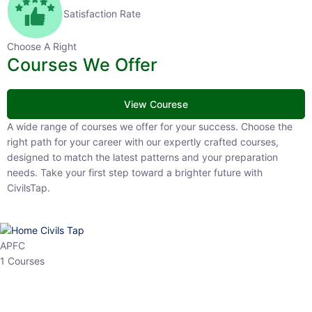
Satisfaction Rate
Choose A Right
Courses We Offer
View Courese
A wide range of courses we offer for your success. Choose the right
path for your career with our expertly crafted courses, designed to
match the latest patterns and your preparation needs. Take your
first step toward a brighter future with CivilsTap.
APFC
1 Courses