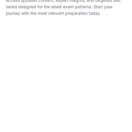
₹
1,500.00
₹
5,000.00
Rohit Middha
Instructor
HP BOSE | D.El.Ed CET 2026 | 30 DAYS CRASH
COURSE
250
hrs
0 Lesson
Buy
Now