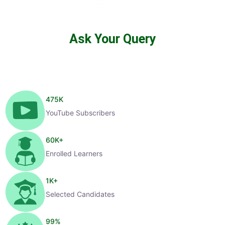
Ask Your Query
475
K
YouTube Subscribers
60
K+
Enrolled Learners
1
K+
Selected Candidates
99
%