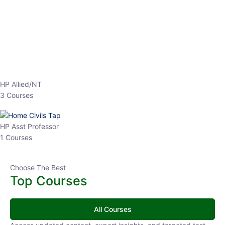
EPFO 2026 Online Batch-1
0 Lesson
250
hrs
Buy
Now