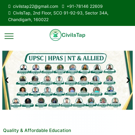
civilstap22@gmail.com
+91-78146 22609
CivilsTap, 2nd Floor, SCO 91-92-93, Sector 34A,
Chandigarh, 160022
Quality & Affordable Education