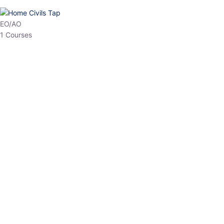
HP Allied/NT
3 Courses
HP Asst Professor
1 Courses
Choose The Best
Top Courses
All Courses
Access updated content, expert insights, and targeted test
series designed for the latest exam patterns. Start your journey
with the most relevant preparation today