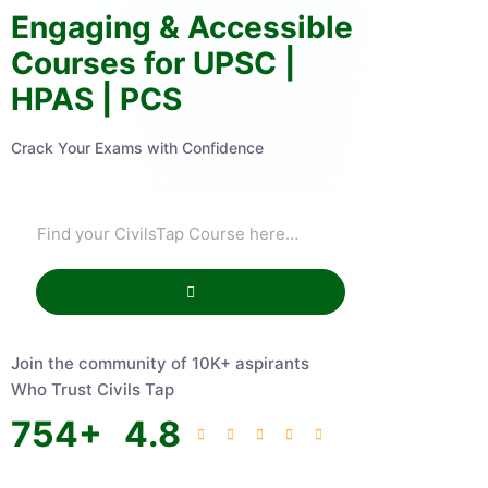
Engaging & Accessible
Courses for UPSC |
HPAS | PCS
Crack Your Exams with Confidence
Join the community of 10K+ aspirants
Who Trust Civils Tap
754
+
4.8