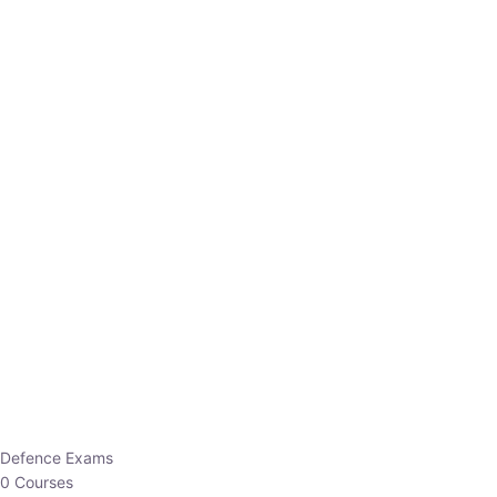
Defence Exams
0 Courses
EO/AO
1 Courses
EPFO
1 Courses