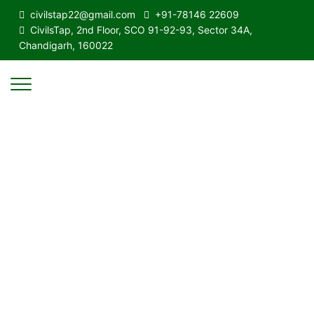
civilstap22@gmail.com
+91-78146 22609
CivilsTap, 2nd Floor, SCO 91-92-93, Sector 34A,
Chandigarh, 160022
Quality & Affordable Education