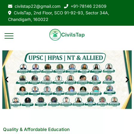
civilstap22@gmail.com
+91-78146 22609
CivilsTap, 2nd Floor, SCO 91-92-93, Sector 34A,
Chandigarh, 160022
Quality & Affordable Education