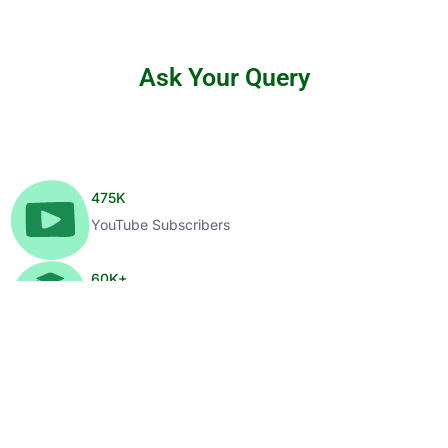
Ask Your Query
475
K
YouTube Subscribers
60
K+
Enrolled Learners
1
K+
Selected Candidates
99
%