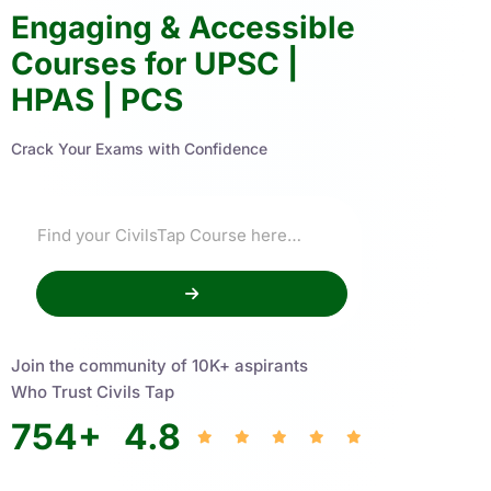
Engaging & Accessible
Courses for UPSC |
HPAS | PCS
Crack Your Exams with Confidence
Join the community of 10K+ aspirants
Who Trust Civils Tap
754
+
4.8