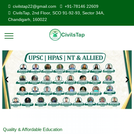
civilstap22@gmail.com
+91-78146 22609
CivilsTap, 2nd Floor, SCO 91-92-93, Sector 34A,
Chandigarh, 160022
Quality & Affordable Education