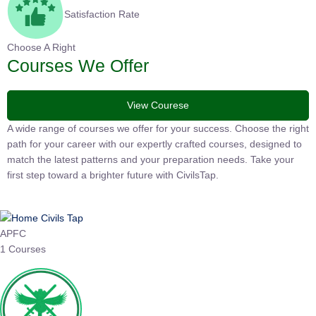
Satisfaction Rate
Choose A Right
Courses We Offer
View Courese
A wide range of courses we offer for your success. Choose the
right path for your career with our expertly crafted courses,
designed to match the latest patterns and your preparation
needs. Take your first step toward a brighter future with
CivilsTap.
APFC
1 Courses