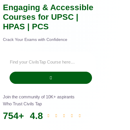
Engaging & Accessible
Courses for UPSC |
HPAS | PCS
Crack Your Exams with Confidence
Join the community of 10K+ aspirants
Who Trust Civils Tap
754
+
4.8