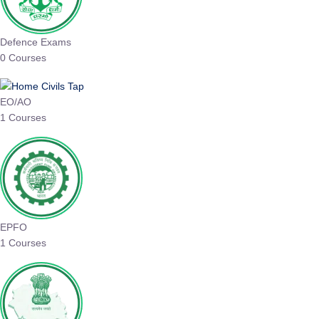
Defence Exams
0 Courses
EO/AO
1 Courses
EPFO
1 Courses