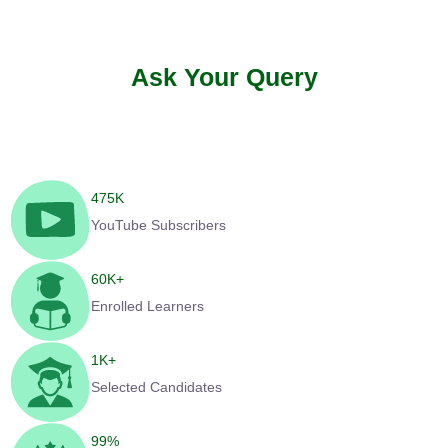
Ask Your Query
475
K
YouTube Subscribers
60
K+
Enrolled Learners
1
K+
Selected Candidates
99
%