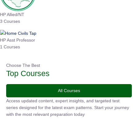
HP Allied/NT
3 Courses
HP Asst Professor
1 Courses
Choose The Best
Top Courses
All Courses
Access updated content, expert insights, and targeted test
series designed for the latest exam patterns. Start your
journey with the most relevant preparation today