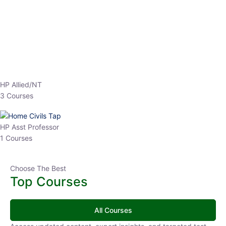
EPFO 2026 Online Batch-1
0 Lesson
250
hrs
Buy
Now