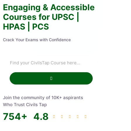
Engaging & Accessible
Courses for UPSC |
HPAS | PCS
Crack Your Exams with Confidence
Join the community of 10K+ aspirants
Who Trust Civils Tap
754
+
4.8