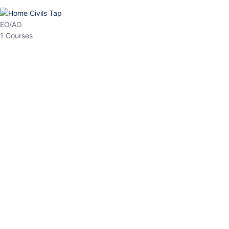
HP Allied/NT
3 Courses
HP Asst Professor
1 Courses
Choose The Best
Top Courses
All Courses
Access updated content, expert insights, and targeted test
series designed for the latest exam patterns. Start your journey
with the most relevant preparation today