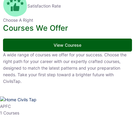
Satisfaction Rate
Choose A Right
Courses We Offer
View Courese
A wide range of courses we offer for your success. Choose the right
path for your career with our expertly crafted courses, designed to
match the latest patterns and your preparation needs. Take your
first step toward a brighter future with CivilsTap.
APFC
1 Courses