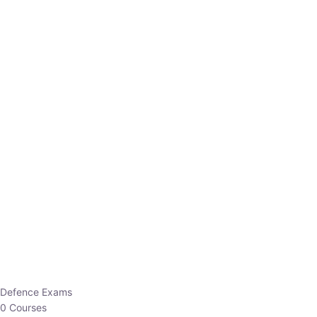
Defence Exams
0 Courses
EO/AO
1 Courses
EPFO
1 Courses