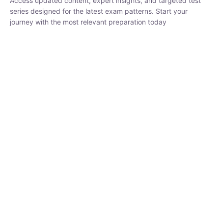
₹
1,500.00
₹
5,000.00
Rohit Middha
Instructor
HP BOSE | D.El.Ed CET 2026 | 30 DAYS CRASH
COURSE
0 Lesson
250
hrs
Buy
Now