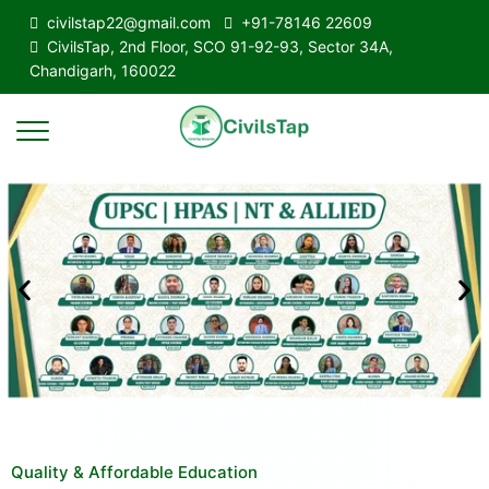
civilstap22@gmail.com
+91-78146 22609
CivilsTap, 2nd Floor, SCO 91-92-93, Sector 34A,
Chandigarh, 160022
Quality & Affordable Education