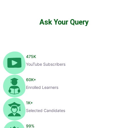
Ask Your Query
475
K
YouTube Subscribers
60
K+
Enrolled Learners
1
K+
Selected Candidates
99
%