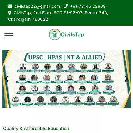
civilstap22@gmail.com
+91-78146 22609
CivilsTap, 2nd Floor, SCO 91-92-93, Sector 34A,
Chandigarh, 160022
Quality & Affordable Education