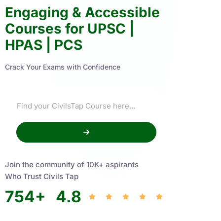
Engaging & Accessible
Courses for UPSC |
HPAS | PCS
Crack Your Exams with Confidence
Join the community of 10K+ aspirants
Who Trust Civils Tap
754
+
4.8