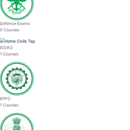
Defence Exams
0 Courses
EO/AO
1 Courses
EPFO
1 Courses