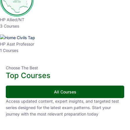
HP Allied/NT
3 Courses
HP Asst Professor
1 Courses
Choose The Best
Top Courses
All Courses
Access updated content, expert insights, and targeted test
series designed for the latest exam patterns. Start your
journey with the most relevant preparation today