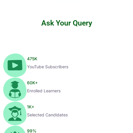
Ask Your Query
475
K
YouTube Subscribers
60
K+
Enrolled Learners
1
K+
Selected Candidates
99
%