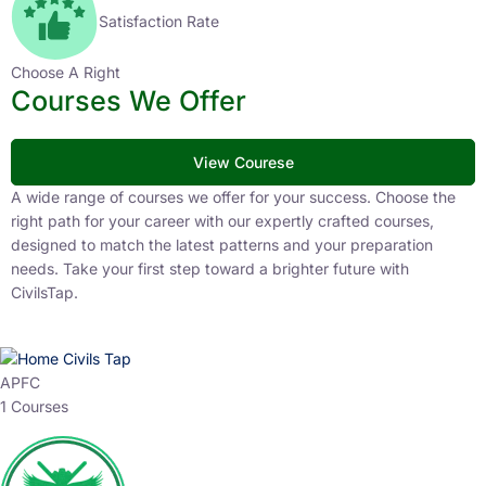
Satisfaction Rate
Choose A Right
Courses We Offer
View Courese
A wide range of courses we offer for your success. Choose the
right path for your career with our expertly crafted courses,
designed to match the latest patterns and your preparation
needs. Take your first step toward a brighter future with
CivilsTap.
APFC
1 Courses