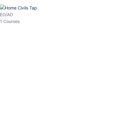
HP Allied/NT
3 Courses
HP Asst Professor
1 Courses
Choose The Best
Top Courses
All Courses
Access updated content, expert insights, and targeted test
series designed for the latest exam patterns. Start your journey
with the most relevant preparation today