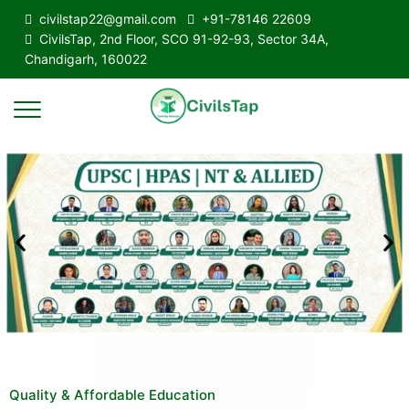
civilstap22@gmail.com
+91-78146 22609
CivilsTap, 2nd Floor, SCO 91-92-93, Sector 34A,
Chandigarh, 160022
Quality & Affordable Education