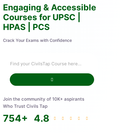
Engaging & Accessible
Courses for UPSC |
HPAS | PCS
Crack Your Exams with Confidence
Join the community of 10K+ aspirants
Who Trust Civils Tap
754
+
4.8