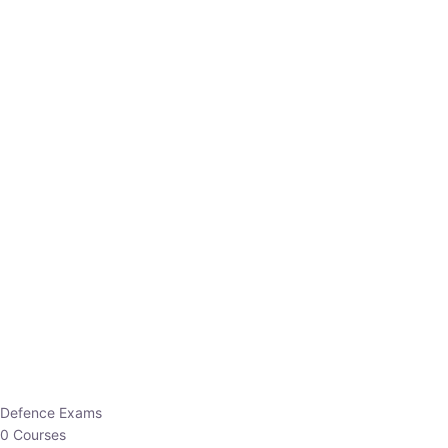
Defence Exams
0 Courses
EO/AO
1 Courses
EPFO
1 Courses