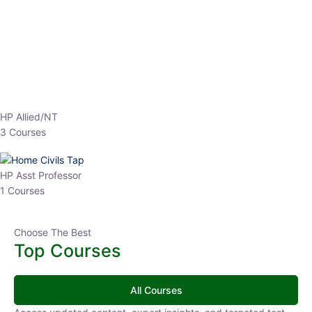
EPFO 2026 Online Batch-1
250
0 Lesson
hrs
Buy
Now