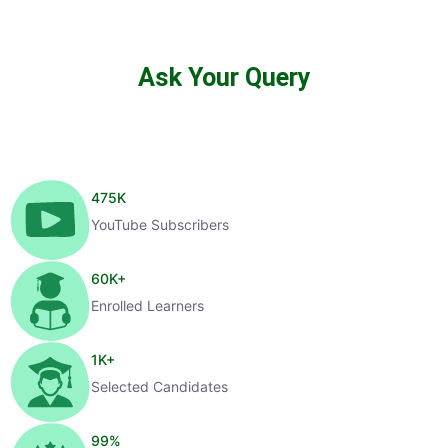
Ask Your Query
475
K
YouTube Subscribers
60
K+
Enrolled Learners
1
K+
Selected Candidates
99
%