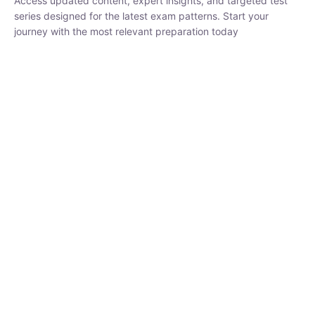
₹
1,500.00
₹
5,000.00
Rohit Middha
Instructor
HP BOSE | D.El.Ed CET 2026 | 30 DAYS CRASH
COURSE
250
0 Lesson
hrs
Buy
Now