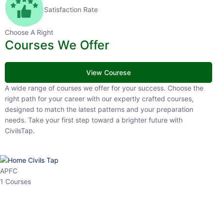
Satisfaction Rate
Choose A Right
Courses We Offer
View Courese
A wide range of courses we offer for your success. Choose the right
path for your career with our expertly crafted courses, designed to
match the latest patterns and your preparation needs. Take your
first step toward a brighter future with CivilsTap.
APFC
1 Courses