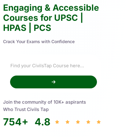
Engaging & Accessible
Courses for UPSC |
HPAS | PCS
Crack Your Exams with Confidence
Join the community of 10K+ aspirants
Who Trust Civils Tap
754
+
4.8