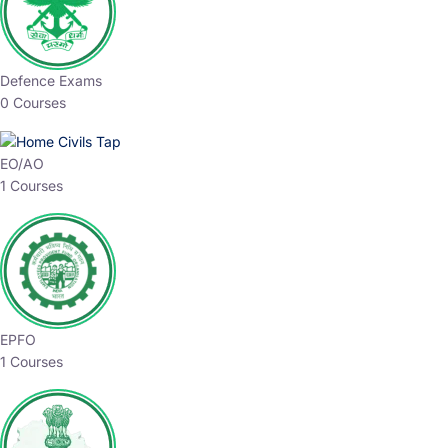
Defence Exams
0 Courses
EO/AO
1 Courses
EPFO
1 Courses