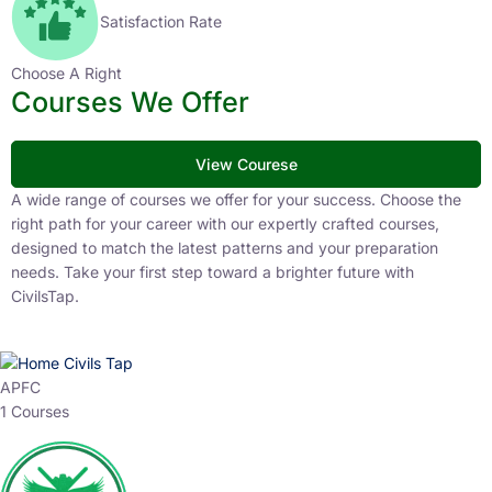
Satisfaction Rate
Choose A Right
Courses We Offer
View Courese
A wide range of courses we offer for your success. Choose the
right path for your career with our expertly crafted courses,
designed to match the latest patterns and your preparation
needs. Take your first step toward a brighter future with
CivilsTap.
APFC
1 Courses