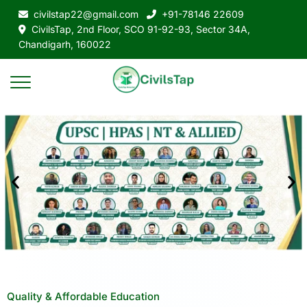
civilstap22@gmail.com
+91-78146 22609
CivilsTap, 2nd Floor, SCO 91-92-93, Sector 34A,
Chandigarh, 160022
Quality & Affordable Education