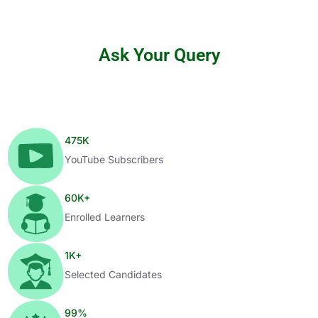
Ask Your Query
475
K
YouTube Subscribers
60
K+
Enrolled Learners
1
K+
Selected Candidates
99
%