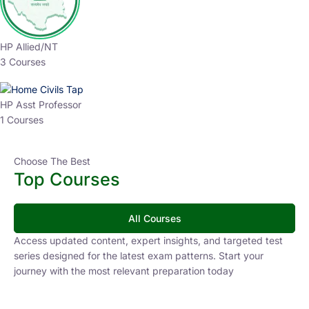
HP Allied/NT
3 Courses
HP Asst Professor
1 Courses
Choose The Best
Top Courses
All Courses
Access updated content, expert insights, and targeted test
series designed for the latest exam patterns. Start your
journey with the most relevant preparation today