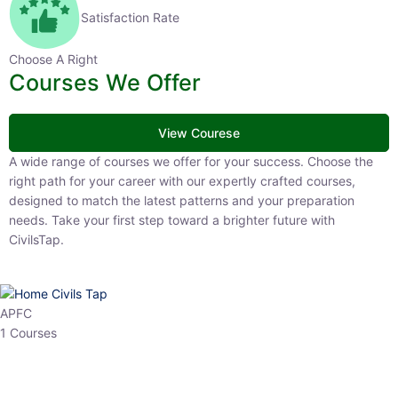
Satisfaction Rate
Choose A Right
Courses We Offer
View Courese
A wide range of courses we offer for your success. Choose the right
path for your career with our expertly crafted courses, designed to
match the latest patterns and your preparation needs. Take your
first step toward a brighter future with CivilsTap.
APFC
1 Courses