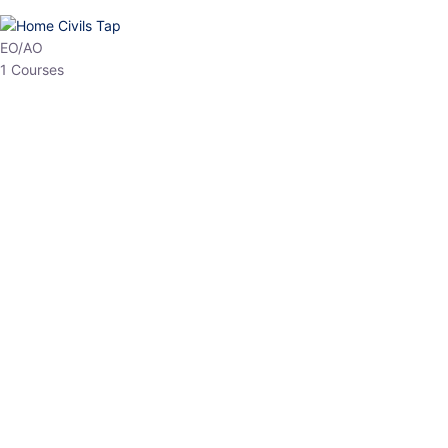
HP Allied/NT
3 Courses
HP Asst Professor
1 Courses
Choose The Best
Top Courses
All Courses
Access updated content, expert insights, and targeted test
series designed for the latest exam patterns. Start your journey
with the most relevant preparation today