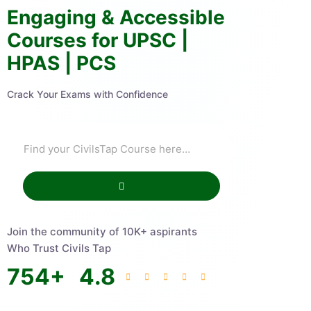
Engaging & Accessible
Courses for UPSC |
HPAS | PCS
Crack Your Exams with Confidence
Join the community of 10K+ aspirants
Who Trust Civils Tap
754
+
4.8