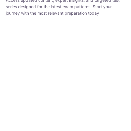
₹
1,500.00
₹
5,000.00
Rohit Middha
Instructor
HP BOSE | D.El.Ed CET 2026 | 30 DAYS CRASH
COURSE
0 Lesson
250
hrs
Buy
Now