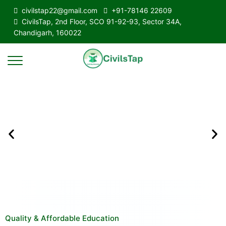
civilstap22@gmail.com
+91-78146 22609
CivilsTap, 2nd Floor, SCO 91-92-93, Sector 34A,
Chandigarh, 160022
Quality & Affordable Education