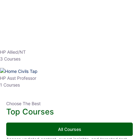
EPFO 2026 Online Batch-1
0 Lesson
250
hrs
Buy
Now