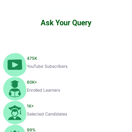
Ask Your Query
475
K
YouTube Subscribers
60
K+
Enrolled Learners
1
K+
Selected Candidates
99
%