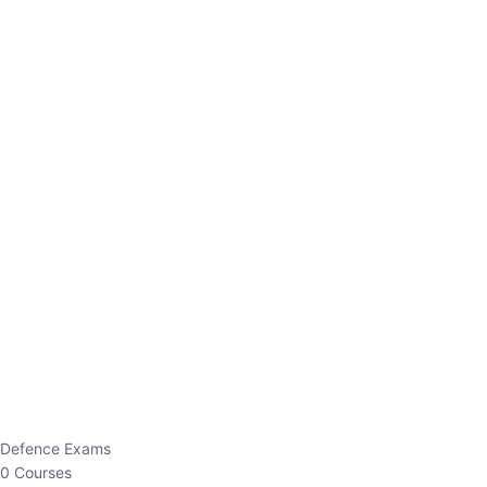
Defence Exams
0 Courses
EO/AO
1 Courses
EPFO
1 Courses