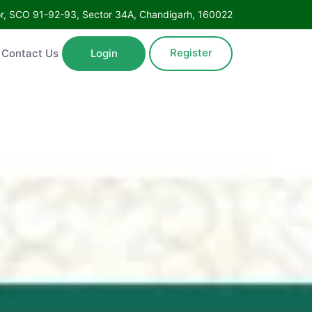
Floor, SCO 91-92-93, Sector 34A, Chandigarh, 160022
Register
ntact Us
Login