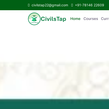
civilstap22@gmail.com
+91-78146 22609
Home
Courses
C