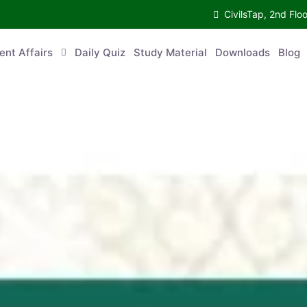
CivilsTap, 2nd 
urrent Affairs
Daily Quiz
Study Material
Downloads
Blog
Co