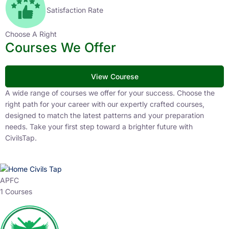
Satisfaction Rate
Choose A Right
Courses We Offer
View Courese
A wide range of courses we offer for your success. Choose the
right path for your career with our expertly crafted courses,
designed to match the latest patterns and your preparation
needs. Take your first step toward a brighter future with
CivilsTap.
APFC
1 Courses