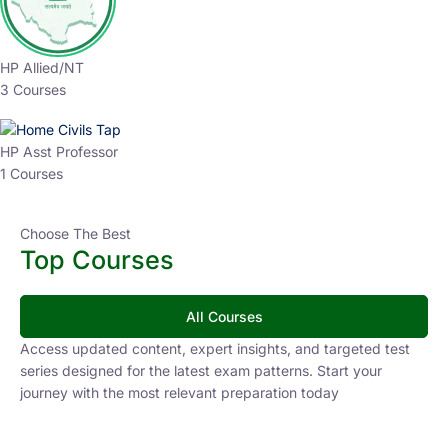
HP Allied/NT
3 Courses
HP Asst Professor
1 Courses
Choose The Best
Top Courses
All Courses
Access updated content, expert insights, and targeted test
series designed for the latest exam patterns. Start your
journey with the most relevant preparation today