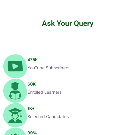
Ask Your Query
475
K
YouTube Subscribers
60
K+
Enrolled Learners
1
K+
Selected Candidates
99
%