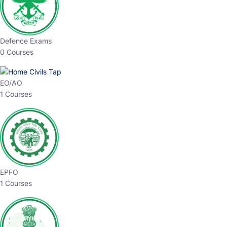
Defence Exams
0 Courses
EO/AO
1 Courses
EPFO
1 Courses