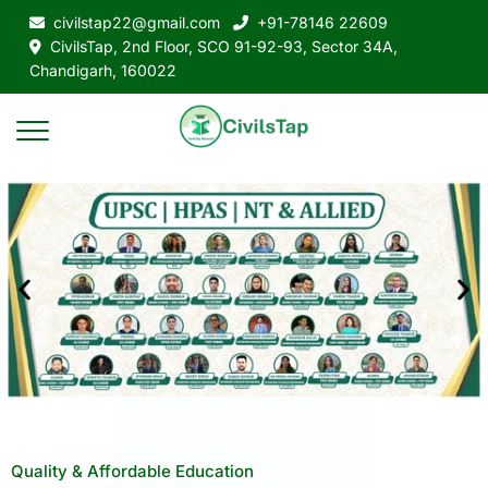
civilstap22@gmail.com
+91-78146 22609
CivilsTap, 2nd Floor, SCO 91-92-93, Sector 34A,
Chandigarh, 160022
Quality & Affordable Education