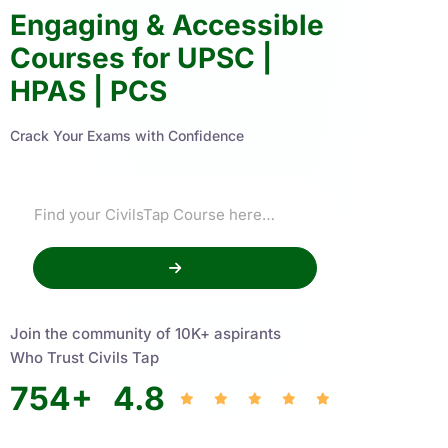
Engaging & Accessible
Courses for UPSC |
HPAS | PCS
Crack Your Exams with Confidence
Join the community of 10K+ aspirants
Who Trust Civils Tap
754
+
4.8