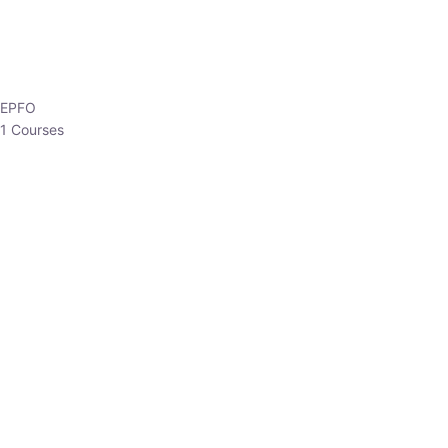
EPFO
1 Courses