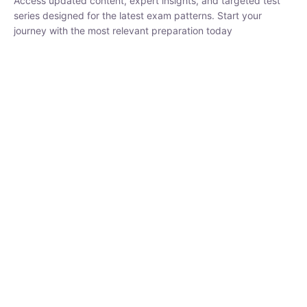
series designed for the latest exam patterns. Start your journey
with the most relevant preparation today