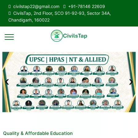
civilstap22@gmail.com
+91-78146 22609
CivilsTap, 2nd Floor, SCO 91-92-93, Sector 34A,
Chandigarh, 160022
Quality & Affordable Education