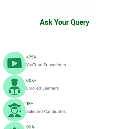
Ask Your Query
475
K
YouTube Subscribers
60
K+
Enrolled Learners
1
K+
Selected Candidates
99
%