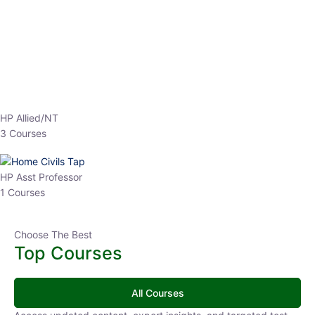
HP Allied/NT
3 Courses
HP Asst Professor
1 Courses
Choose The Best
Top Courses
All Courses
Access updated content, expert insights, and targeted test