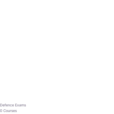
Defence Exams
0 Courses