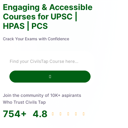
Engaging & Accessible
Courses for UPSC |
HPAS | PCS
Crack Your Exams with Confidence
Join the community of 10K+ aspirants
Who Trust Civils Tap
754
+
4.8