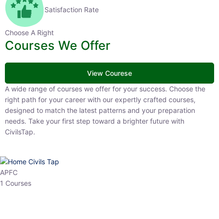
Satisfaction Rate
Choose A Right
Courses We Offer
View Courese
A wide range of courses we offer for your success. Choose the right
path for your career with our expertly crafted courses, designed to
match the latest patterns and your preparation needs. Take your
first step toward a brighter future with CivilsTap.
APFC
1 Courses