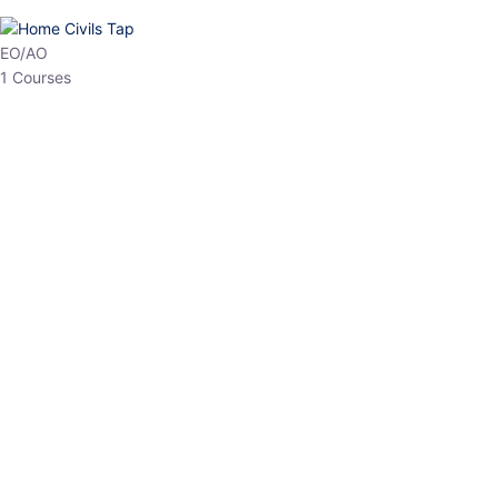
EO/AO
1 Courses