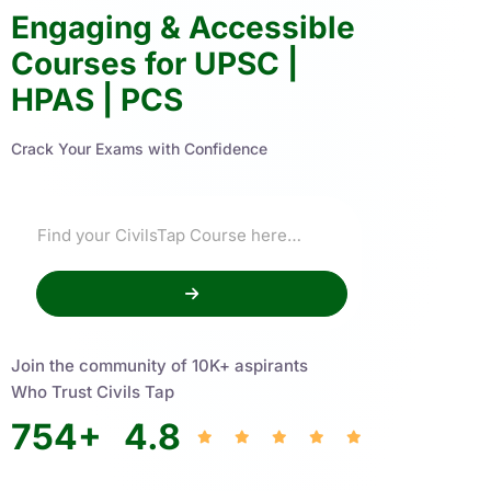
Engaging & Accessible
Courses for UPSC |
HPAS | PCS
Crack Your Exams with Confidence
Join the community of 10K+ aspirants
Who Trust Civils Tap
754
+
4.8