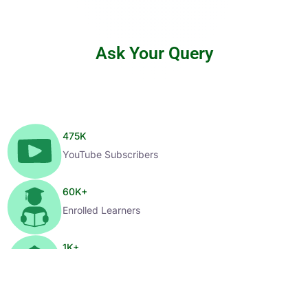
Ask Your Query
475
K
YouTube Subscribers
60
K+
Enrolled Learners
1
K+
Selected Candidates
99
%