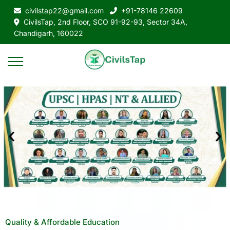
civilstap22@gmail.com
+91-78146 22609
CivilsTap, 2nd Floor, SCO 91-92-93, Sector 34A,
Chandigarh, 160022
Quality & Affordable Education