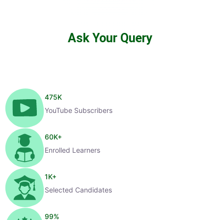
Ask Your Query
475
K
YouTube Subscribers
60
K+
Enrolled Learners
1
K+
Selected Candidates
99
%