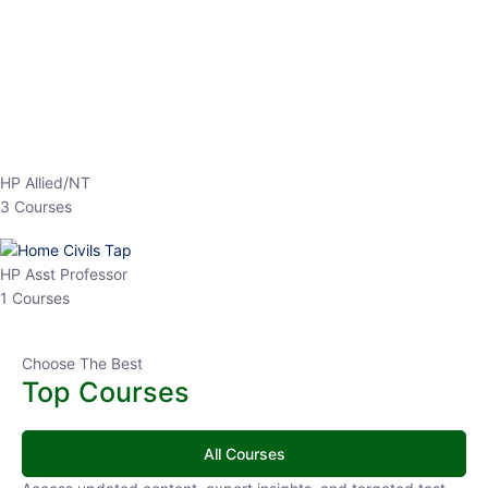
EPFO 2026 Online Batch-1
0 Lesson
250
hrs
Buy
Now