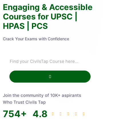
Engaging & Accessible
Courses for UPSC |
HPAS | PCS
Crack Your Exams with Confidence
Join the community of 10K+ aspirants
Who Trust Civils Tap
754
+
4.8