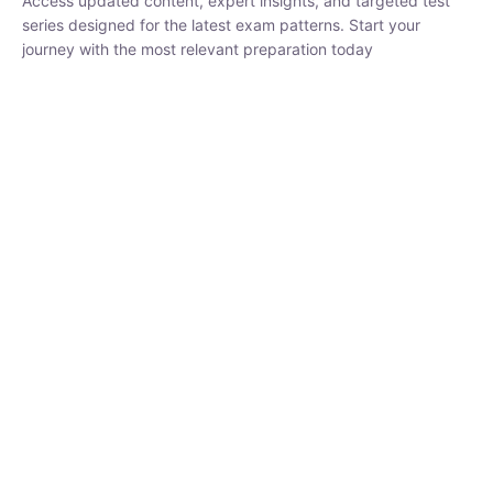
₹
1,500.00
₹
5,000.00
Rohit Middha
Instructor
HP BOSE | D.El.Ed CET 2026 | 30 DAYS CRASH
COURSE
0 Lesson
250
hrs
Buy
Now