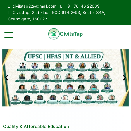
civilstap22@gmail.com
+91-78146 22609
CivilsTap, 2nd Floor, SCO 91-92-93, Sector 34A,
Chandigarh, 160022
Quality & Affordable Education