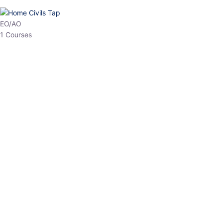
HP Allied/NT
3 Courses
HP Asst Professor
1 Courses
Choose The Best
Top Courses
All Courses
Access updated content, expert insights, and targeted test
series designed for the latest exam patterns. Start your journey
with the most relevant preparation today