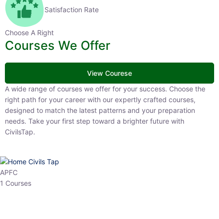
Satisfaction Rate
Choose A Right
Courses We Offer
View Courese
A wide range of courses we offer for your success. Choose the right
path for your career with our expertly crafted courses, designed to
match the latest patterns and your preparation needs. Take your
first step toward a brighter future with CivilsTap.
APFC
1 Courses