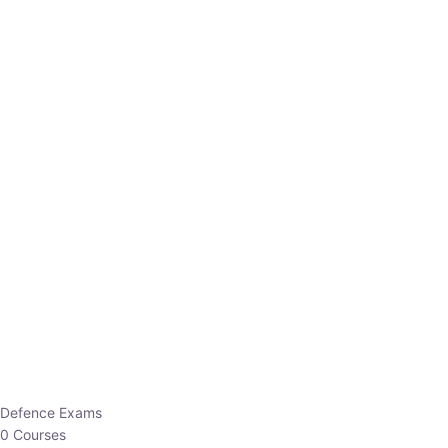
Defence Exams
0 Courses
EO/AO
1 Courses
EPFO
1 Courses