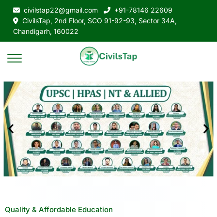
civilstap22@gmail.com
+91-78146 22609
CivilsTap, 2nd Floor, SCO 91-92-93, Sector 34A,
Chandigarh, 160022
Quality & Affordable Education