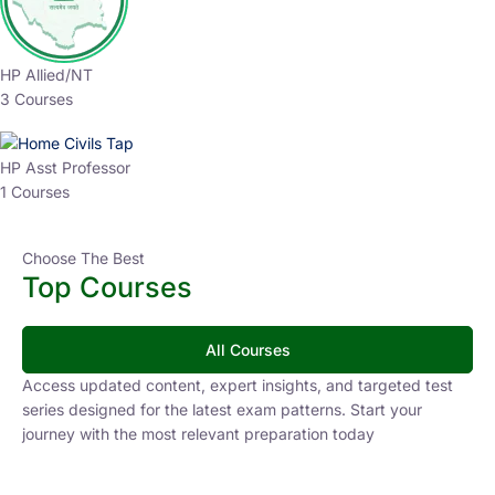
HP Allied/NT
3 Courses
HP Asst Professor
1 Courses
Choose The Best
Top Courses
All Courses
Access updated content, expert insights, and targeted test
series designed for the latest exam patterns. Start your
journey with the most relevant preparation today