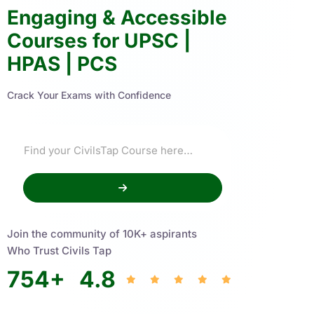
Engaging & Accessible
Courses for UPSC |
HPAS | PCS
Crack Your Exams with Confidence
Join the community of 10K+ aspirants
Who Trust Civils Tap
754
+
4.8