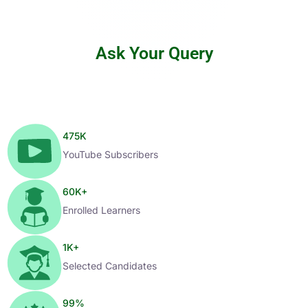
Ask Your Query
475
K
YouTube Subscribers
60
K+
Enrolled Learners
1
K+
Selected Candidates
99
%