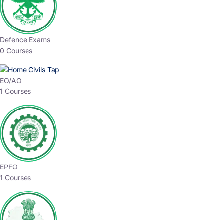
Defence Exams
0 Courses
EO/AO
1 Courses
EPFO
1 Courses