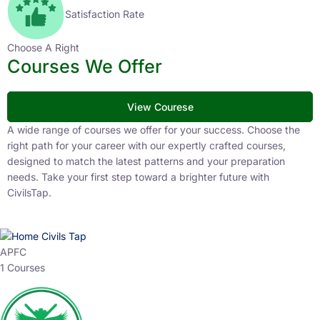
Satisfaction Rate
Choose A Right
Courses We Offer
View Courese
A wide range of courses we offer for your success. Choose the
right path for your career with our expertly crafted courses,
designed to match the latest patterns and your preparation
needs. Take your first step toward a brighter future with
CivilsTap.
APFC
1 Courses