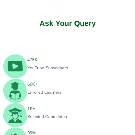
Ask Your Query
475
K
YouTube Subscribers
60
K+
Enrolled Learners
1
K+
Selected Candidates
99
%