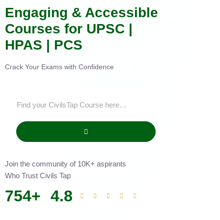
Engaging & Accessible
Courses for UPSC |
HPAS | PCS
Crack Your Exams with Confidence
Join the community of 10K+ aspirants
Who Trust Civils Tap
754
+
4.8