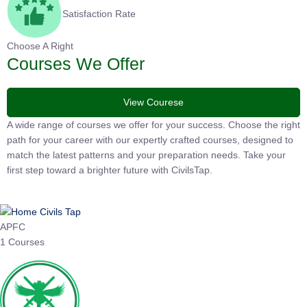
Satisfaction Rate
Choose A Right
Courses We Offer
View Courese
A wide range of courses we offer for your success. Choose the
right path for your career with our expertly crafted courses,
designed to match the latest patterns and your preparation
needs. Take your first step toward a brighter future with
CivilsTap.
APFC
1 Courses