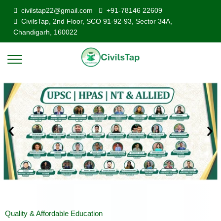
civilstap22@gmail.com
+91-78146 22609
CivilsTap, 2nd Floor, SCO 91-92-93, Sector 34A,
Chandigarh, 160022
Quality & Affordable Education