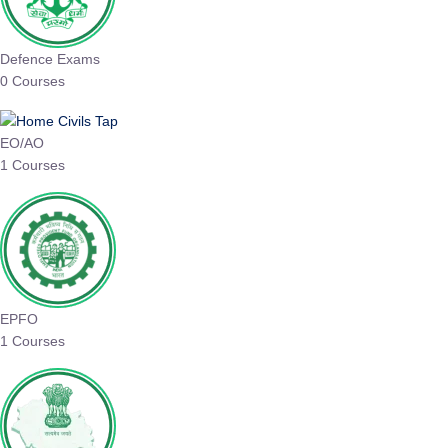
Defence Exams
0 Courses
EO/AO
1 Courses
EPFO
1 Courses