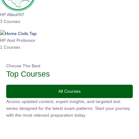
HP Allied/NT
3 Courses
HP Asst Professor
1 Courses
Choose The Best
Top Courses
All Courses
Access updated content, expert insights, and targeted test
series designed for the latest exam patterns. Start your
journey with the most relevant preparation today