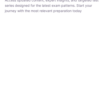
₹
1,500.00
₹
5,000.00
Rohit Middha
Instructor
HP BOSE | D.El.Ed CET 2026 | 30 DAYS CRASH
COURSE
0 Lesson
250
hrs
Buy
Now