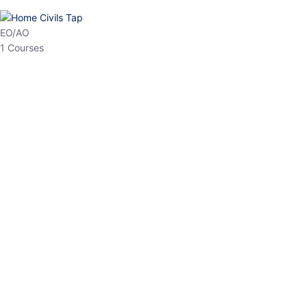
HP Allied/NT
3 Courses
HP Asst Professor
1 Courses
Choose The Best
Top Courses
All Courses
Access updated content, expert insights, and targeted test
series designed for the latest exam patterns. Start your journey
with the most relevant preparation today