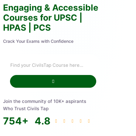
Engaging & Accessible
Courses for UPSC |
HPAS | PCS
Crack Your Exams with Confidence
Join the community of 10K+ aspirants
Who Trust Civils Tap
754
+
4.8