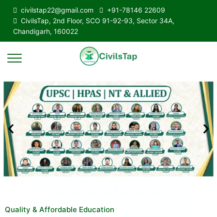
civilstap22@gmail.com
+91-78146 22609
CivilsTap, 2nd Floor, SCO 91-92-93, Sector 34A,
Chandigarh, 160022
Quality & Affordable Education