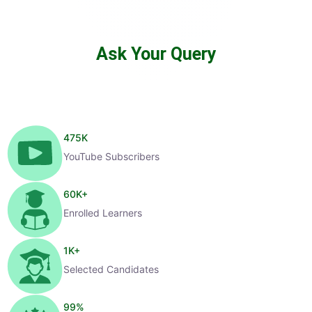
Ask Your Query
475
K
YouTube Subscribers
60
K+
Enrolled Learners
1
K+
Selected Candidates
99
%