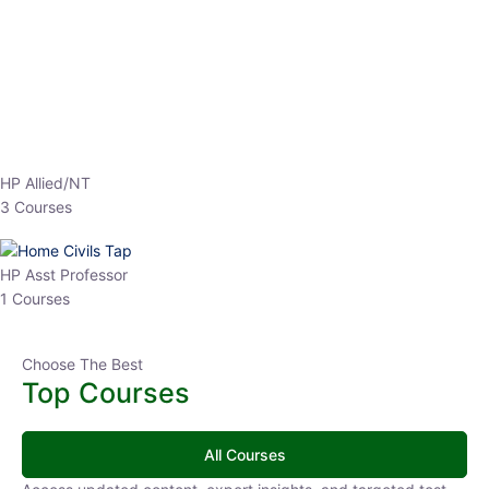
EPFO 2026 Online Batch-1
0 Lesson
250
hrs
Buy
Now