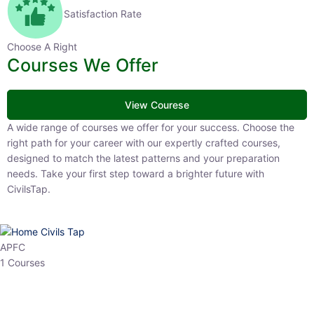
Satisfaction Rate
Choose A Right
Courses We Offer
View Courese
A wide range of courses we offer for your success. Choose the right
path for your career with our expertly crafted courses, designed to
match the latest patterns and your preparation needs. Take your
first step toward a brighter future with CivilsTap.
APFC
1 Courses