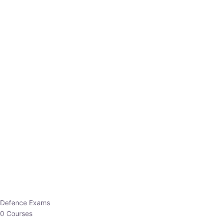
Defence Exams
0 Courses
EO/AO
1 Courses
EPFO
1 Courses