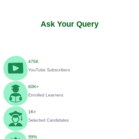
Ask Your Query
475
K
YouTube Subscribers
60
K+
Enrolled Learners
1
K+
Selected Candidates
99
%