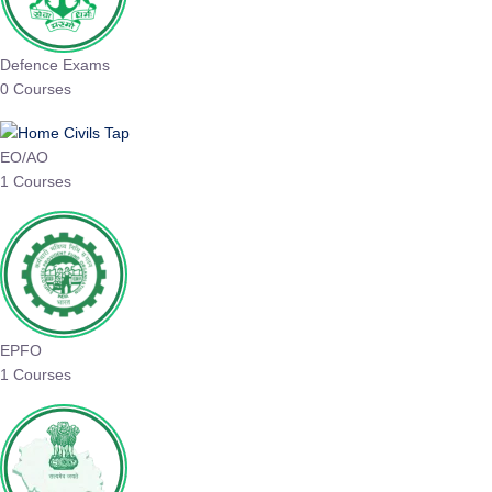
Defence Exams
0 Courses
EO/AO
1 Courses
EPFO
1 Courses