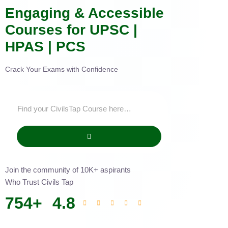
Engaging & Accessible
Courses for UPSC |
HPAS | PCS
Crack Your Exams with Confidence
Join the community of 10K+ aspirants
Who Trust Civils Tap
754
+
4.8