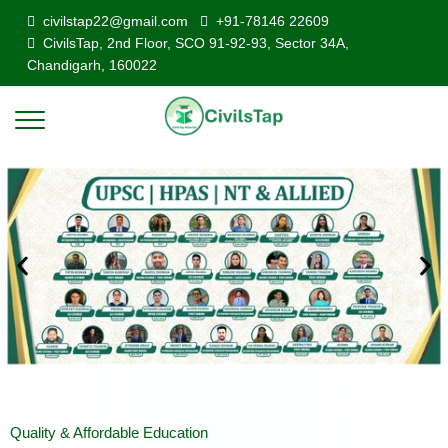
civilstap22@gmail.com
+91-78146 22609
CivilsTap, 2nd Floor, SCO 91-92-93, Sector 34A,
Chandigarh, 160022
Quality & Affordable Education