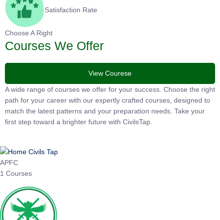
Satisfaction Rate
Choose A Right
Courses We Offer
View Courese
A wide range of courses we offer for your success. Choose the
right path for your career with our expertly crafted courses,
designed to match the latest patterns and your preparation
needs. Take your first step toward a brighter future with
CivilsTap.
APFC
1 Courses