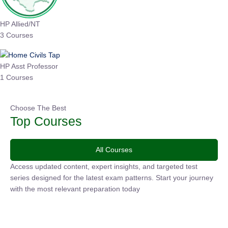
HP Allied/NT
3 Courses
HP Asst Professor
1 Courses
Choose The Best
Top Courses
All Courses
Access updated content, expert insights, and targeted test
series designed for the latest exam patterns. Start your
journey with the most relevant preparation today