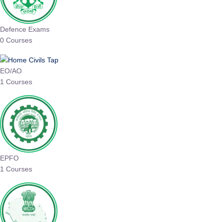
Defence Exams
0 Courses
EO/AO
1 Courses
EPFO
1 Courses