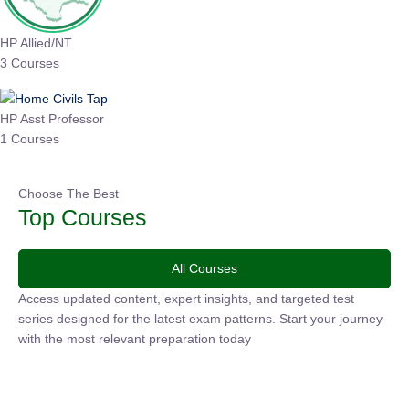
HP Allied/NT
3 Courses
HP Asst Professor
1 Courses
Choose The Best
Top Courses
All Courses
Access updated content, expert insights, and targeted test
series designed for the latest exam patterns. Start your
journey with the most relevant preparation today