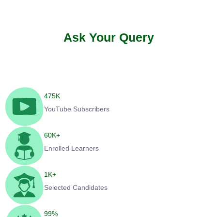
Ask Your Query
475
K
YouTube Subscribers
60
K+
Enrolled Learners
1
K+
Selected Candidates
99
%