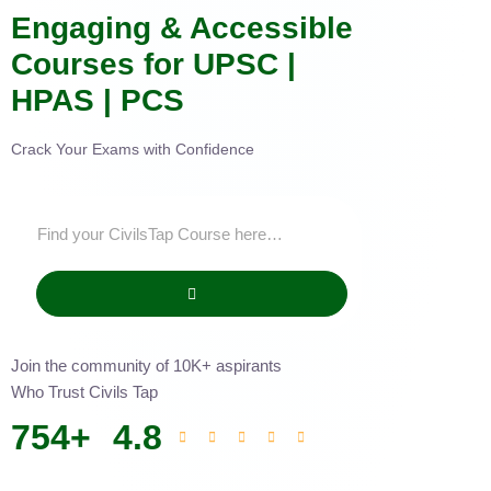
Engaging & Accessible
Courses for UPSC |
HPAS | PCS
Crack Your Exams with Confidence
Join the community of 10K+ aspirants
Who Trust Civils Tap
754
+
4.8