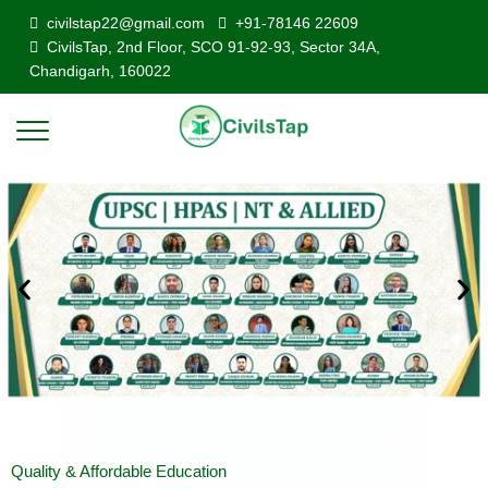
civilstap22@gmail.com
+91-78146 22609
CivilsTap, 2nd Floor, SCO 91-92-93, Sector 34A,
Chandigarh, 160022
Quality & Affordable Education