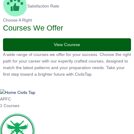
Satisfaction Rate
Choose A Right
Courses We Offer
View Courese
A wide range of courses we offer for your success. Choose the
right path for your career with our expertly crafted courses,
designed to match the latest patterns and your preparation
needs. Take your first step toward a brighter future with
CivilsTap.
APFC
1 Courses