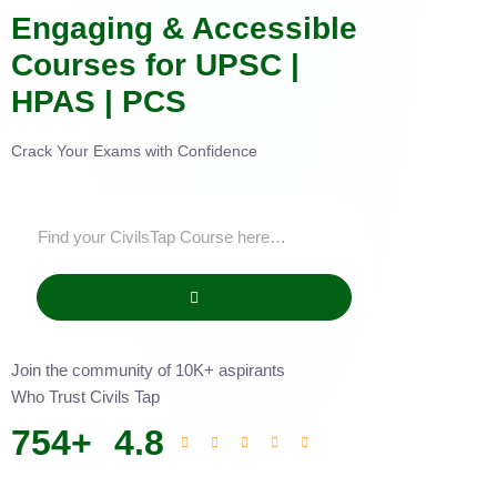
Engaging & Accessible
Courses for UPSC |
HPAS | PCS
Crack Your Exams with Confidence
Join the community of 10K+ aspirants
Who Trust Civils Tap
754
+
4.8