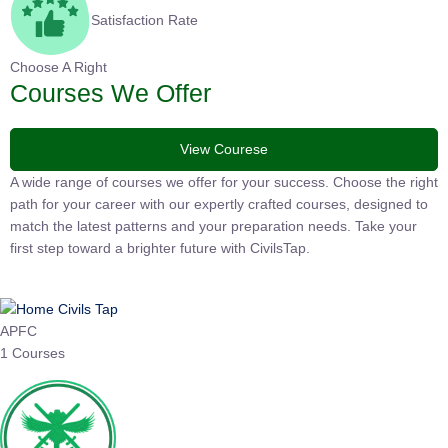
Satisfaction Rate
Choose A Right
Courses We Offer
View Courese
A wide range of courses we offer for your success. Choose the right
path for your career with our expertly crafted courses, designed to
match the latest patterns and your preparation needs. Take your
first step toward a brighter future with CivilsTap.
APFC
1 Courses