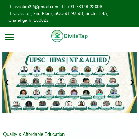
civilstap22@gmail.com
+91-78146 22609
CivilsTap, 2nd Floor, SCO 91-92-93, Sector 34A,
Chandigarh, 160022
Quality & Affordable Education