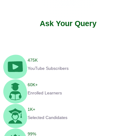
Ask Your Query
475
K
YouTube Subscribers
60
K+
Enrolled Learners
1
K+
Selected Candidates
99
%