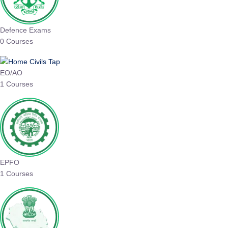
Defence Exams
0 Courses
EO/AO
1 Courses
EPFO
1 Courses