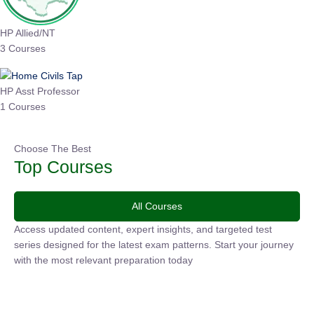
HP Allied/NT
3 Courses
HP Asst Professor
1 Courses
Choose The Best
Top Courses
All Courses
Access updated content, expert insights, and targeted test
series designed for the latest exam patterns. Start your journey
with the most relevant preparation today