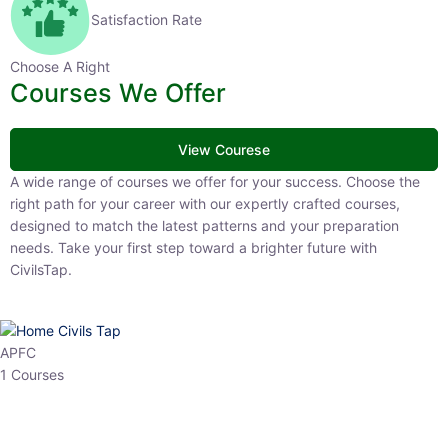
Satisfaction Rate
Choose A Right
Courses We Offer
View Courese
A wide range of courses we offer for your success. Choose the right
path for your career with our expertly crafted courses, designed to
match the latest patterns and your preparation needs. Take your
first step toward a brighter future with CivilsTap.
APFC
1 Courses