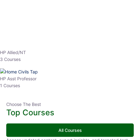
EPFO 2026 Online Batch-1
0 Lesson
250
hrs
Buy
Now