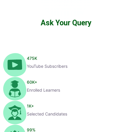
Ask Your Query
475
K
YouTube Subscribers
60
K+
Enrolled Learners
1
K+
Selected Candidates
99
%