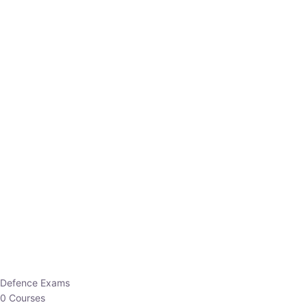
Defence Exams
0 Courses
EO/AO
1 Courses
EPFO
1 Courses