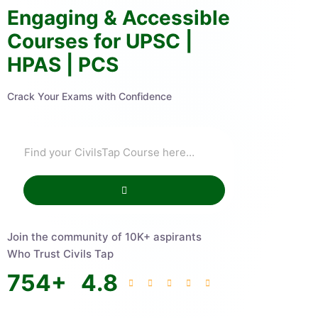
Engaging & Accessible
Courses for UPSC |
HPAS | PCS
Crack Your Exams with Confidence
Join the community of 10K+ aspirants
Who Trust Civils Tap
754
+
4.8