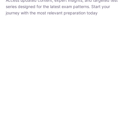
₹
1,500.00
₹
5,000.00
Rohit Middha
Instructor
HP BOSE | D.El.Ed CET 2026 | 30 DAYS CRASH
COURSE
0 Lesson
250
hrs
Buy
Now