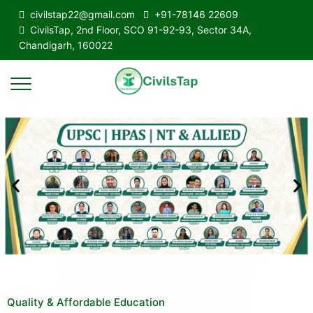
civilstap22@gmail.com
+91-78146 22609
CivilsTap, 2nd Floor, SCO 91-92-93, Sector 34A,
Chandigarh, 160022
Quality & Affordable Education