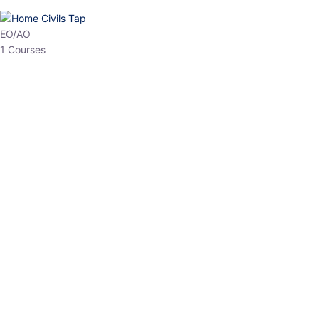
HP Allied/NT
3 Courses
HP Asst Professor
1 Courses
Choose The Best
Top Courses
All Courses
Access updated content, expert insights, and targeted test
series designed for the latest exam patterns. Start your journey
with the most relevant preparation today