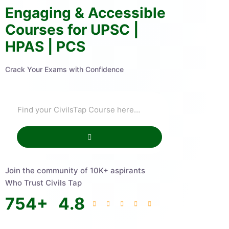
Engaging & Accessible
Courses for UPSC |
HPAS | PCS
Crack Your Exams with Confidence
Join the community of 10K+ aspirants
Who Trust Civils Tap
754
+
4.8