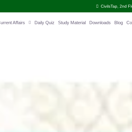
CivilsTap, 2nd Fl
ent Affairs
Daily Quiz
Study Material
Downloads
Blog