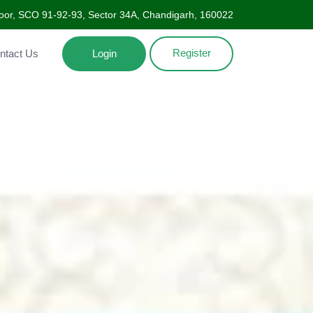
oor, SCO 91-92-93, Sector 34A, Chandigarh, 160022
Register
Contact Us
Login