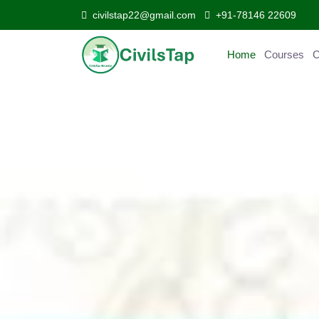
civilstap22@gmail.com
+91-78146 22609
Home
Courses
Curr