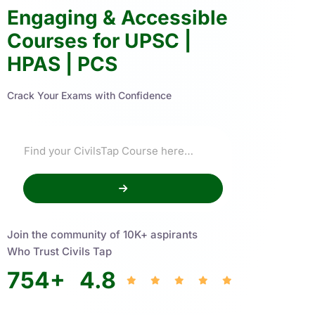
Engaging & Accessible
Courses for UPSC |
HPAS | PCS
Crack Your Exams with Confidence
Join the community of 10K+ aspirants
Who Trust Civils Tap
754
+
4.8