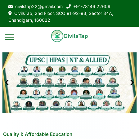
civilstap22@gmail.com
+91-78146 22609
CivilsTap, 2nd Floor, SCO 91-92-93, Sector 34A,
Chandigarh, 160022
Quality & Affordable Education