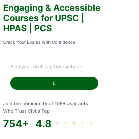
Engaging & Accessible
Courses for UPSC |
HPAS | PCS
Crack Your Exams with Confidence
Join the community of 10K+ aspirants
Who Trust Civils Tap
754
+
4.8