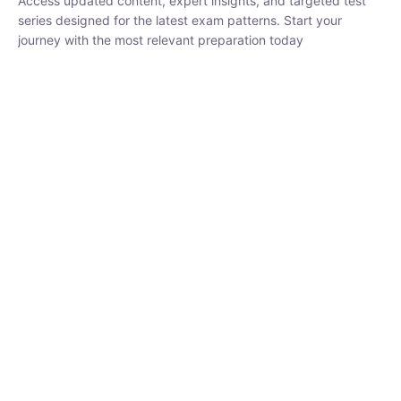
series designed for the latest exam patterns. Start your journey
with the most relevant preparation today