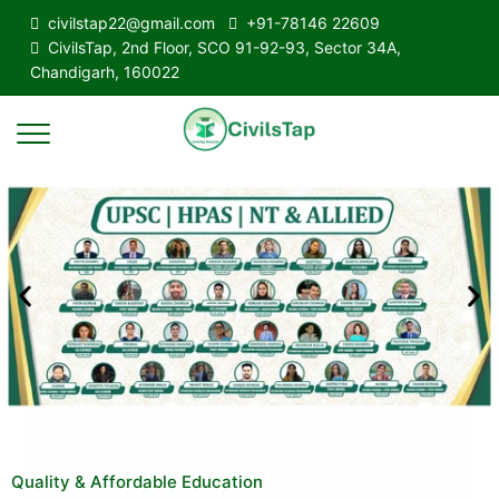
civilstap22@gmail.com
+91-78146 22609
CivilsTap, 2nd Floor, SCO 91-92-93, Sector 34A,
Chandigarh, 160022
Quality & Affordable Education