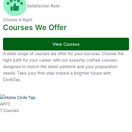
Satisfaction Rate
Choose A Right
Courses We Offer
View Courese
A wide range of courses we offer for your success. Choose the right
path for your career with our expertly crafted courses, designed to
match the latest patterns and your preparation needs. Take your
first step toward a brighter future with CivilsTap.
APFC
1 Courses