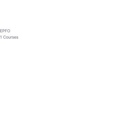
EPFO
1 Courses