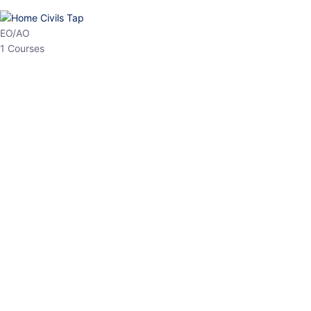
EO/AO
1 Courses