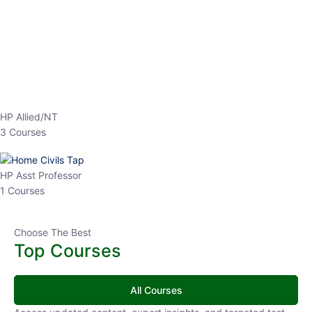
HP Allied/NT
3 Courses
HP Asst Professor
1 Courses
Choose The Best
Top Courses
All Courses
Access updated content, expert insights, and targeted test