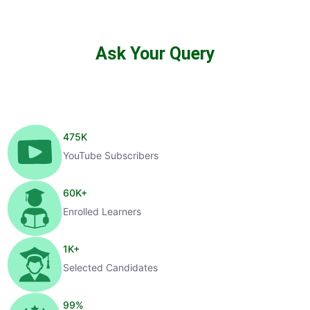
Ask Your Query
475
K
YouTube Subscribers
60
K+
Enrolled Learners
1
K+
Selected Candidates
99
%