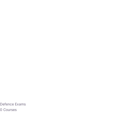
Defence Exams
0 Courses