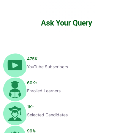
Ask Your Query
475
K
YouTube Subscribers
60
K+
Enrolled Learners
1
K+
Selected Candidates
99
%