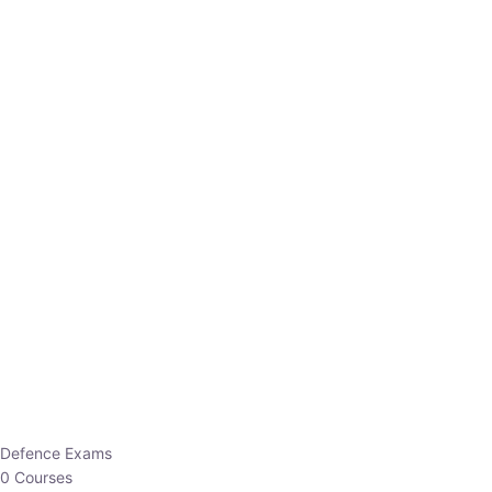
Defence Exams
0 Courses
EO/AO
1 Courses
EPFO
1 Courses