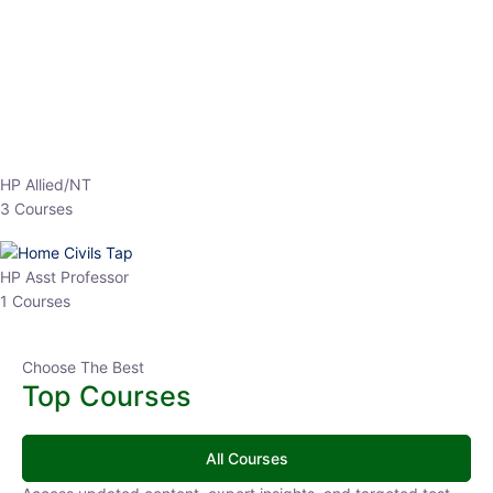
EPFO 2026 Online Batch-1
0 Lesson
250
hrs
Buy
Now