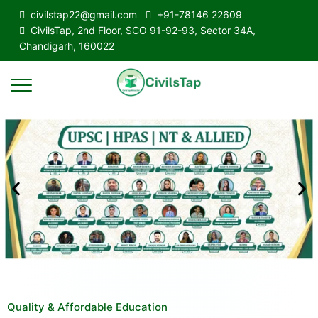
civilstap22@gmail.com
+91-78146 22609
CivilsTap, 2nd Floor, SCO 91-92-93, Sector 34A,
Chandigarh, 160022
Quality & Affordable Education