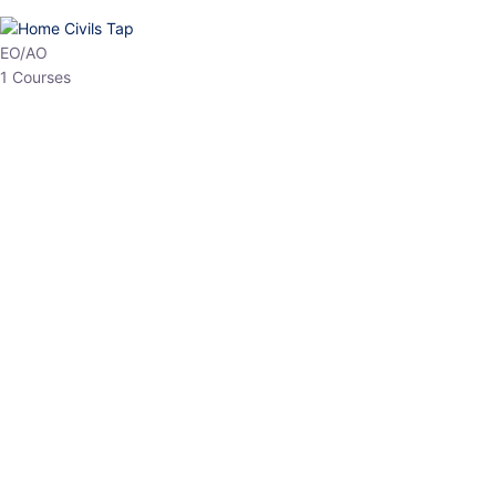
HP Allied/NT
3 Courses
HP Asst Professor
1 Courses
Choose The Best
Top Courses
All Courses
Access updated content, expert insights, and targeted test
series designed for the latest exam patterns. Start your journey
with the most relevant preparation today