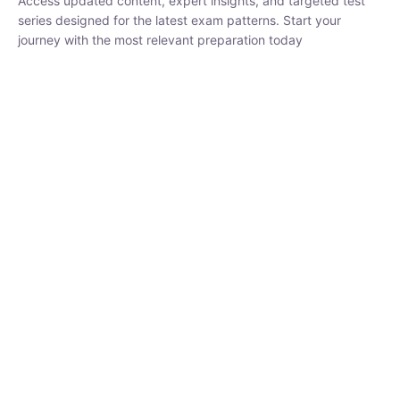
₹
1,500.00
₹
5,000.00
Rohit Middha
Instructor
HP BOSE | D.El.Ed CET 2026 | 30 DAYS CRASH
COURSE
250
hrs
0 Lesson
Buy
Now