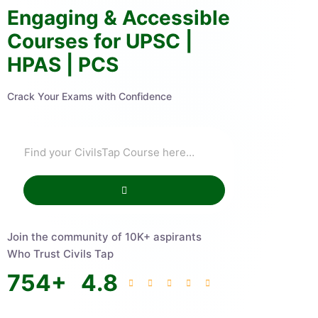
Engaging & Accessible
Courses for UPSC |
HPAS | PCS
Crack Your Exams with Confidence
Join the community of 10K+ aspirants
Who Trust Civils Tap
754
+
4.8