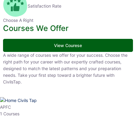
Satisfaction Rate
Choose A Right
Courses We Offer
View Courese
A wide range of courses we offer for your success. Choose the right
path for your career with our expertly crafted courses, designed to
match the latest patterns and your preparation needs. Take your
first step toward a brighter future with CivilsTap.
APFC
1 Courses