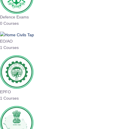
Defence Exams
0 Courses
EO/AO
1 Courses
EPFO
1 Courses