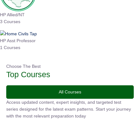
HP Allied/NT
3 Courses
HP Asst Professor
1 Courses
Choose The Best
Top Courses
All Courses
Access updated content, expert insights, and targeted test
series designed for the latest exam patterns. Start your journey
with the most relevant preparation today