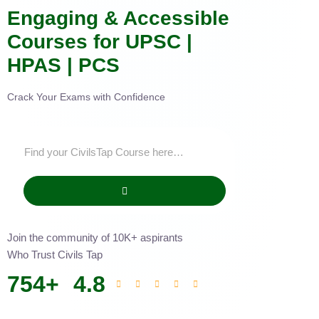
Engaging & Accessible
Courses for UPSC |
HPAS | PCS
Crack Your Exams with Confidence
Join the community of 10K+ aspirants
Who Trust Civils Tap
754
+
4.8