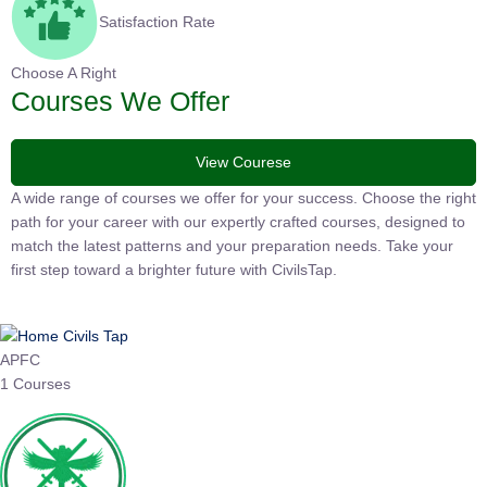
Satisfaction Rate
Choose A Right
Courses We Offer
View Courese
A wide range of courses we offer for your success. Choose the right
path for your career with our expertly crafted courses, designed to
match the latest patterns and your preparation needs. Take your
first step toward a brighter future with CivilsTap.
APFC
1 Courses