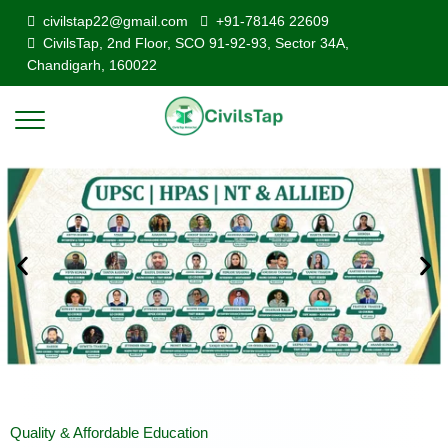
civilstap22@gmail.com
+91-78146 22609
CivilsTap, 2nd Floor, SCO 91-92-93, Sector 34A,
Chandigarh, 160022
Quality & Affordable Education