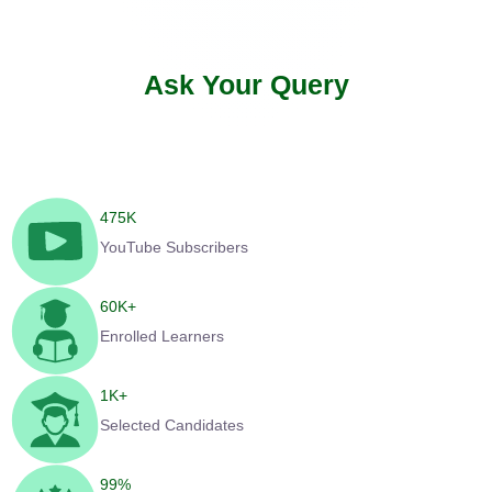
Ask Your Query
475
K
YouTube Subscribers
60
K+
Enrolled Learners
1
K+
Selected Candidates
99
%