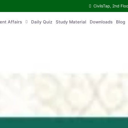
CivilsTap, 2nd 
urrent Affairs
Daily Quiz
Study Material
Downloads
Blog
Co