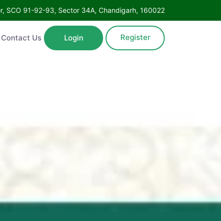
Floor, SCO 91-92-93, Sector 34A, Chandigarh, 160022
Register
ntact Us
Login