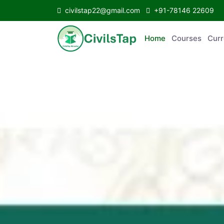
civilstap22@gmail.com
+91-78146 22609
Home
Courses
C