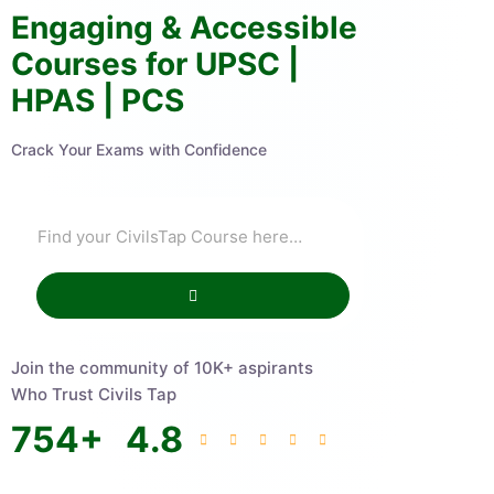
Engaging & Accessible
Courses for UPSC |
HPAS | PCS
Crack Your Exams with Confidence
Join the community of 10K+ aspirants
Who Trust Civils Tap
754
+
4.8