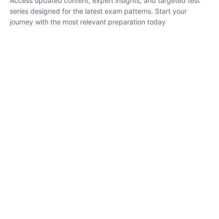
₹
1,500.00
₹
5,000.00
Rohit Middha
Instructor
HP BOSE | D.El.Ed CET 2026 | 30 DAYS CRASH
COURSE
0 Lesson
250
hrs
Buy
Now