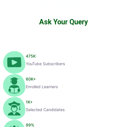
Ask Your Query
475
K
YouTube Subscribers
60
K+
Enrolled Learners
1
K+
Selected Candidates
99
%