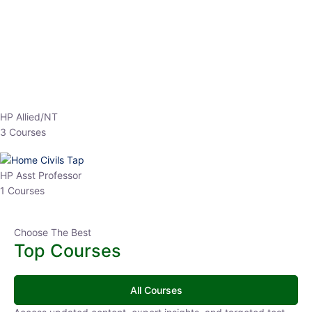
EPFO 2026 Online Batch-1
0 Lesson
250
hrs
Buy
Now