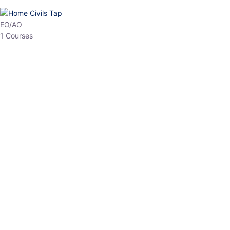
HP Allied/NT
3 Courses
HP Asst Professor
1 Courses
Choose The Best
Top Courses
All Courses
Access updated content, expert insights, and targeted test
series designed for the latest exam patterns. Start your journey
with the most relevant preparation today