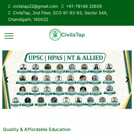
civilstap22@gmail.com
+91-78146 22609
CivilsTap, 2nd Floor, SCO 91-92-93, Sector 34A,
Chandigarh, 160022
Quality & Affordable Education