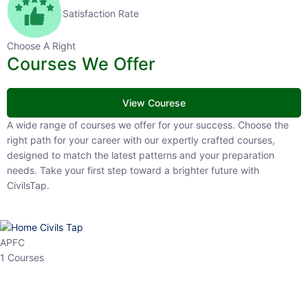
Satisfaction Rate
Choose A Right
Courses We Offer
View Courese
A wide range of courses we offer for your success. Choose the right
path for your career with our expertly crafted courses, designed to
match the latest patterns and your preparation needs. Take your
first step toward a brighter future with CivilsTap.
APFC
1 Courses