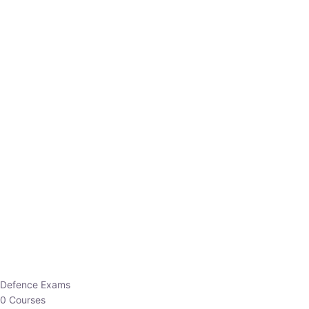
Defence Exams
0 Courses
EO/AO
1 Courses
EPFO
1 Courses