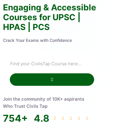
Engaging & Accessible
Courses for UPSC |
HPAS | PCS
Crack Your Exams with Confidence
Join the community of 10K+ aspirants
Who Trust Civils Tap
754
+
4.8