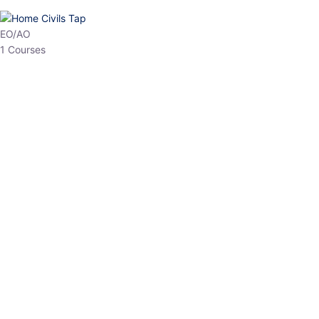
HP Allied/NT
3 Courses
HP Asst Professor
1 Courses
Choose The Best
Top Courses
All Courses
Access updated content, expert insights, and targeted test
series designed for the latest exam patterns. Start your journey
with the most relevant preparation today