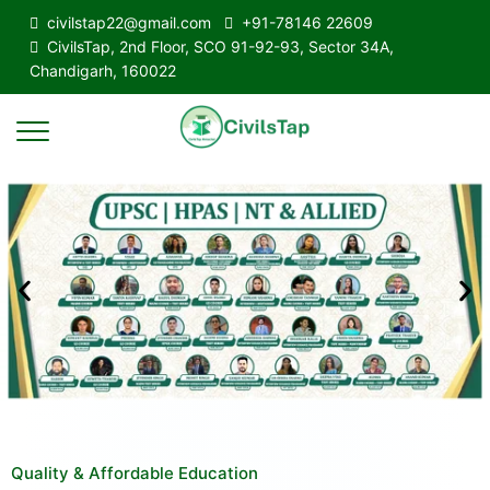
civilstap22@gmail.com
+91-78146 22609
CivilsTap, 2nd Floor, SCO 91-92-93, Sector 34A,
Chandigarh, 160022
Quality & Affordable Education