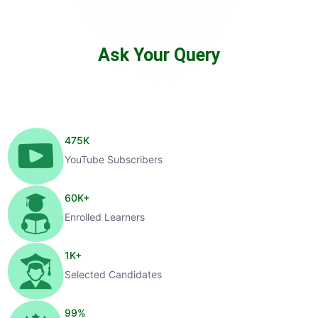
Ask Your Query
475
K
YouTube Subscribers
60
K+
Enrolled Learners
1
K+
Selected Candidates
99
%