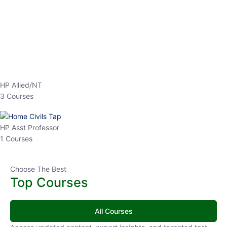
EPFO 2026 Online Batch-1
0 Lesson
250
hrs
Buy
Now