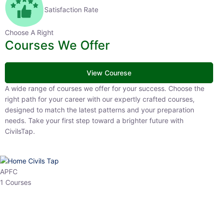
Satisfaction Rate
Choose A Right
Courses We Offer
View Courese
A wide range of courses we offer for your success. Choose the right
path for your career with our expertly crafted courses, designed to
match the latest patterns and your preparation needs. Take your
first step toward a brighter future with CivilsTap.
APFC
1 Courses