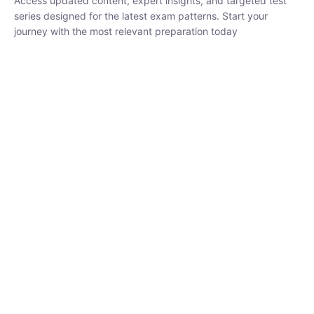
₹
1,500.00
₹
5,000.00
Rohit Middha
Instructor
HP BOSE | D.El.Ed CET 2026 | 30 DAYS CRASH
COURSE
0 Lesson
250
hrs
Buy
Now