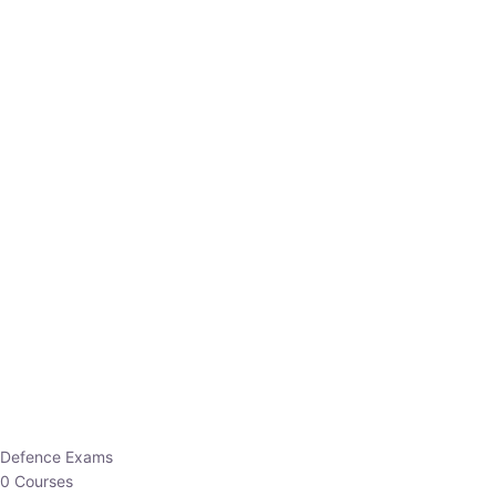
Defence Exams
0 Courses
EO/AO
1 Courses
EPFO
1 Courses