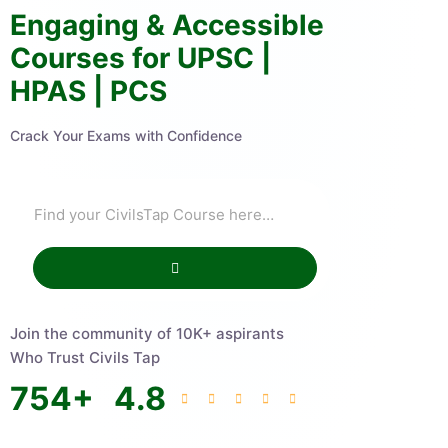
Engaging & Accessible
Courses for UPSC |
HPAS | PCS
Crack Your Exams with Confidence
Join the community of 10K+ aspirants
Who Trust Civils Tap
754
+
4.8