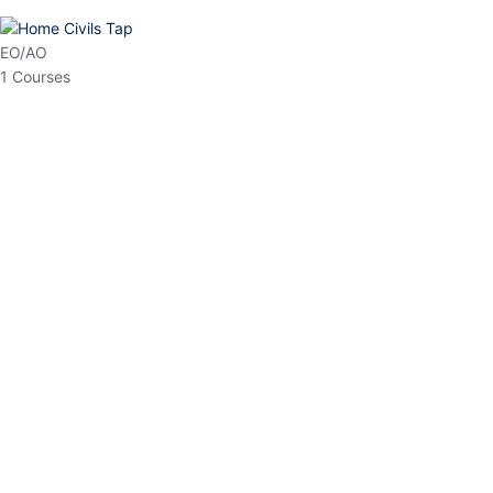
HP Allied/NT
3 Courses
HP Asst Professor
1 Courses
Choose The Best
Top Courses
All Courses
Access updated content, expert insights, and targeted test
series designed for the latest exam patterns. Start your journey
with the most relevant preparation today