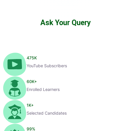
Ask Your Query
475
K
YouTube Subscribers
60
K+
Enrolled Learners
1
K+
Selected Candidates
99
%