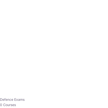
Defence Exams
0 Courses
EO/AO
1 Courses
EPFO
1 Courses