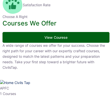
Satisfaction Rate
Choose A Right
Courses We Offer
View Courese
A wide range of courses we offer for your success. Choose the right
path for your career with our expertly crafted courses, designed to
match the latest patterns and your preparation needs. Take your
first step toward a brighter future with CivilsTap.
APFC
1 Courses