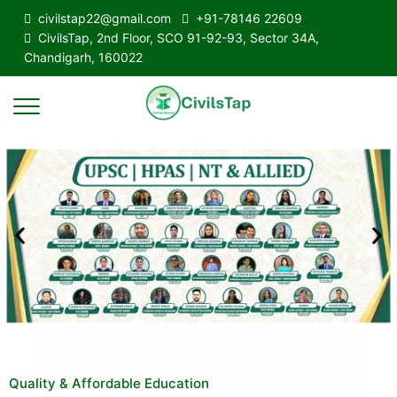
civilstap22@gmail.com
+91-78146 22609
CivilsTap, 2nd Floor, SCO 91-92-93, Sector 34A,
Chandigarh, 160022
Quality & Affordable Education