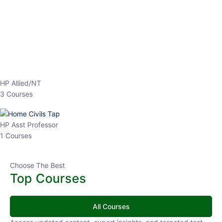
EPFO 2026 Online Batch-1
0 Lesson
250
hrs
Buy
Now