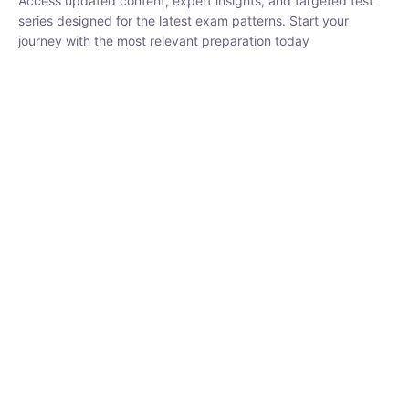
₹
1,500.00
₹
5,000.00
Rohit Middha
Instructor
HP BOSE | D.El.Ed CET 2026 | 30 DAYS CRASH
COURSE
0 Lesson
250
hrs
Buy
Now