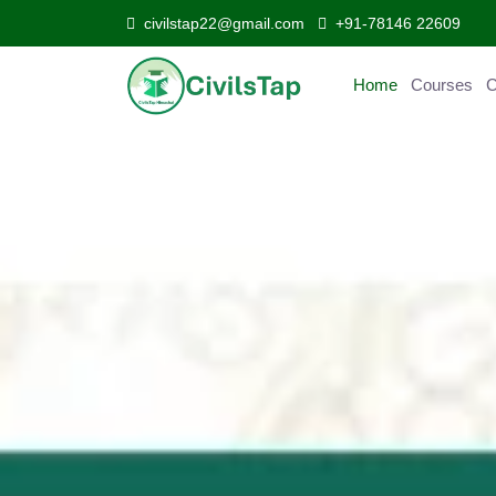
civilstap22@gmail.com
+91-78146 22609
Home
Courses
Curr