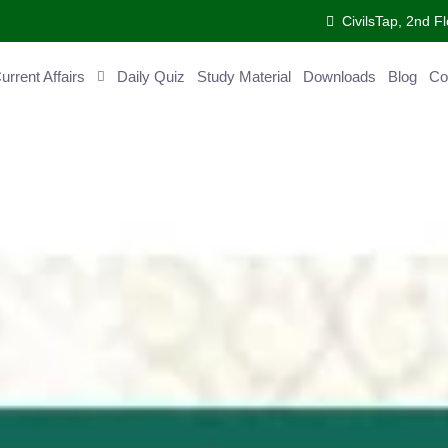
CivilsTap, 2nd Fl
ent Affairs
Daily Quiz
Study Material
Downloads
Blog