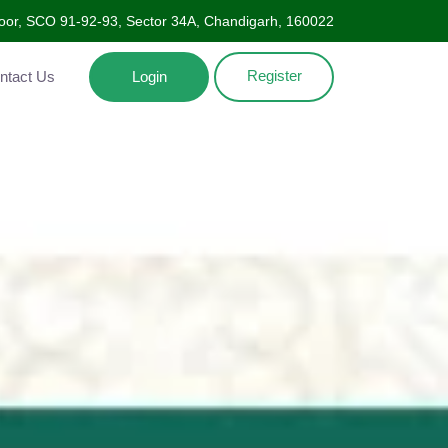
oor, SCO 91-92-93, Sector 34A, Chandigarh, 160022
Register
Contact Us
Login